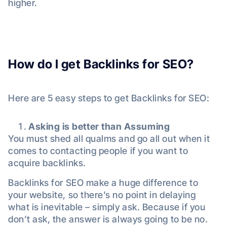
higher.
How do I get Backlinks for SEO?
Here are 5 easy steps to get Backlinks for SEO:
Asking is better than Assuming
You must shed all qualms and go all out when it
comes to contacting people if you want to
acquire backlinks.
Backlinks for SEO make a huge difference to
your website, so there’s no point in delaying
what is inevitable – simply ask. Because if you
don’t ask, the answer is always going to be no.