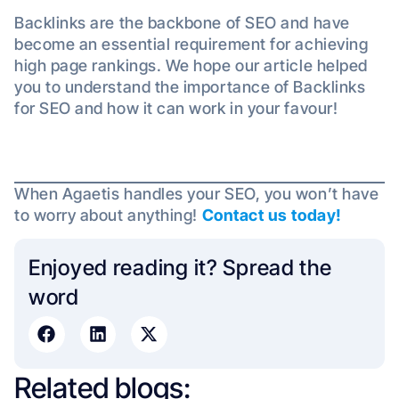
Backlinks are the backbone of SEO and have
become an essential requirement for achieving
high page rankings. We hope our article helped
you to understand the importance of Backlinks
for SEO and how it can work in your favour!
When Agaetis handles your SEO, you won’t have
to worry about anything!
Contact us today!
Enjoyed reading it? Spread the
word​
Related blogs: