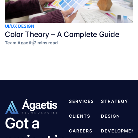
UI/UX DESIGN
Color Theory – A Complete Guide
Team Agaetis
2 mins read
SERVICES
STRATEGY
CLIENTS
DESIGN
Got a
CAREERS
DEVELOPMEN