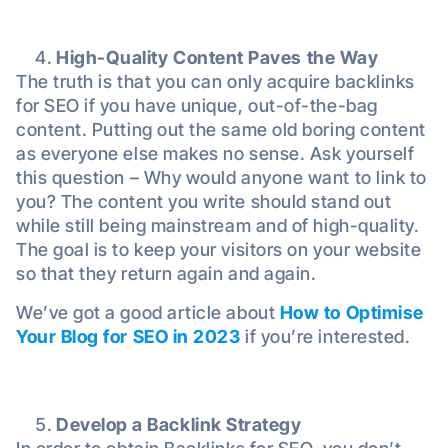
High-Quality Content Paves the Way
The truth is that you can only acquire backlinks
for SEO if you have unique, out-of-the-bag
content. Putting out the same old boring content
as everyone else makes no sense. Ask yourself
this question – Why would anyone want to link to
you? The content you write should stand out
while still being mainstream and of high-quality.
The goal is to keep your visitors on your website
so that they return again and again.
We’ve got a good article about
How to Optimise
Your Blog for SEO in 2023
if you’re interested.
Develop a Backlink Strategy