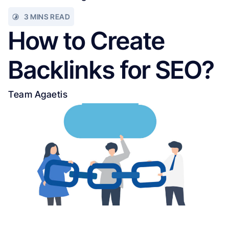
3 MINS READ
How to Create
Backlinks for SEO?
Team Agaetis