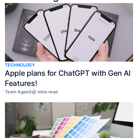
TECHNOLOGY
Apple plans for ChatGPT with Gen AI
Features!
Team Agaetis
2 mins read