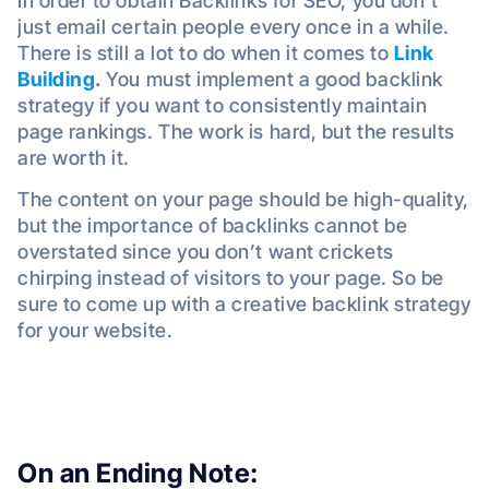
In order to obtain Backlinks for SEO, you don’t
just email certain people every once in a while.
There is still a lot to do when it comes to
Link
Building
.
You must implement a good backlink
strategy if you want to consistently maintain
page rankings. The work is hard, but the results
are worth it.
The content on your page should be high-quality,
but the importance of backlinks cannot be
overstated since you don’t want crickets
chirping instead of visitors to your page. So be
sure to come up with a creative backlink strategy
for your website.
On an Ending Note: