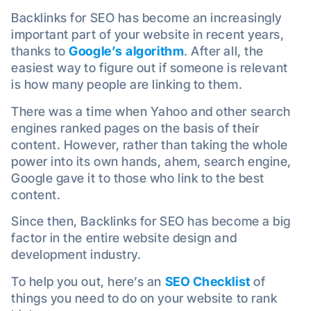
Backlinks for SEO has become an increasingly
important part of your website in recent years,
thanks to
Google’s algorithm
. After all, the
easiest way to figure out if someone is relevant
is how many people are linking to them.
There was a time when Yahoo and other search
engines ranked pages on the basis of their
content. However, rather than taking the whole
power into its own hands, ahem, search engine,
Google gave it to those who link to the best
content.
Since then, Backlinks for SEO has become a big
factor in the entire website design and
development industry.
To help you out, here’s an
SEO Checklist
of
things you need to do on your website to rank