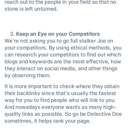
reach out to the people in your field so that no
stone is left unturned.
Keep an Eye on your Competitors
We’re not asking you to go full stalker Joe on
your competitors. By using ethical methods, you
can research your competitors to find out which
blogs and keywords are the most effective, how
they interact on social media, and other things
by observing them.
It is more important to check where they obtain
their backlinks since that’s usually the fastest
way for you to find people who will link to you.
And nowadays everyone wants as many high-
quality links as possible. So go be Detective Doe
sometimes, it helps rank your page.