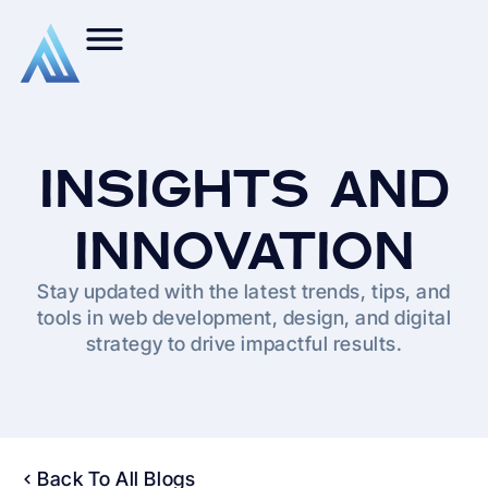
INSIGHTS AND
INNOVATION
Stay updated with the latest trends, tips, and
tools in web development, design, and digital
strategy to drive impactful results.
Back To All Blogs