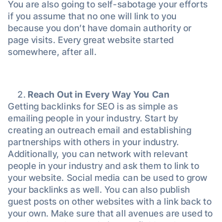
You are also going to self-sabotage your efforts
if you assume that no one will link to you
because you don’t have domain authority or
page visits. Every great website started
somewhere, after all.
Reach Out in Every Way You Can
Getting backlinks for SEO is as simple as
emailing people in your industry. Start by
creating an outreach email and establishing
partnerships with others in your industry.
Additionally, you can network with relevant
people in your industry and ask them to link to
your website. Social media can be used to grow
your backlinks as well. You can also publish
guest posts on other websites with a link back to
your own. Make sure that all avenues are used to