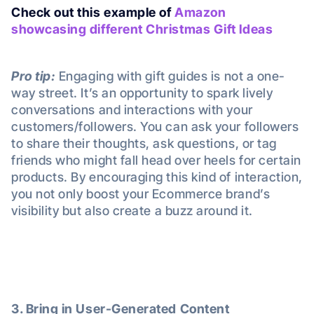
Check out this example of
Amazon
showcasing different Christmas Gift Ideas
Pro tip:
Engaging with gift guides is not a one-
way street. It’s an opportunity to spark lively
conversations and interactions with your
customers/followers. You can ask your followers
to share their thoughts, ask questions, or tag
friends who might fall head over heels for certain
products. By encouraging this kind of interaction,
you not only boost your Ecommerce brand’s
visibility but also create a buzz around it.
3. Bring in User-Generated Content