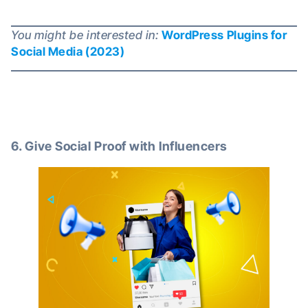
You might be interested in:
WordPress Plugins for
Social Media (2023)
6. Give Social Proof with Influencers