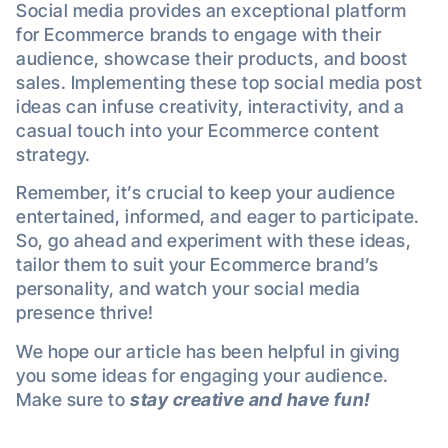
Social media provides an exceptional platform
for Ecommerce brands to engage with their
audience, showcase their products, and boost
sales. Implementing these top social media post
ideas can infuse creativity, interactivity, and a
casual touch into your Ecommerce content
strategy.
Remember, it’s crucial to keep your audience
entertained, informed, and eager to participate.
So, go ahead and experiment with these ideas,
tailor them to suit your Ecommerce brand’s
personality, and watch your social media
presence thrive!
We hope our article has been helpful in giving
you some ideas for engaging your audience.
Make sure to
stay creative and have fun!