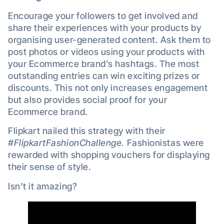
Encourage your followers to get involved and
share their experiences with your products by
organising user-generated content. Ask them to
post photos or videos using your products with
your Ecommerce brand’s hashtags. The most
outstanding entries can win exciting prizes or
discounts. This not only increases engagement
but also provides social proof for your
Ecommerce brand.
Flipkart nailed this strategy with their
#FlipkartFashionChallenge.
Fashionistas were
rewarded with shopping vouchers for displaying
their sense of style.
Isn’t it amazing?