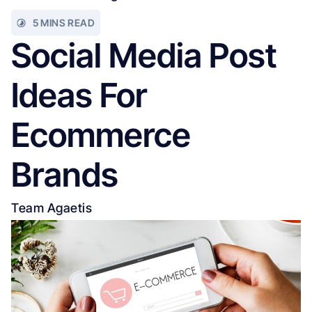
5 MINS READ
Social Media Post
Ideas For
Ecommerce
Brands
Team Agaetis