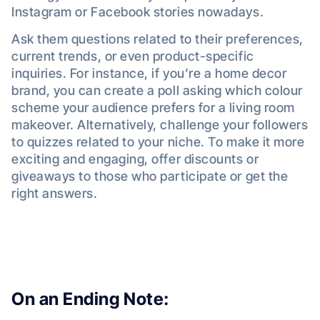
Instagram or Facebook stories nowadays.
Ask them questions related to their preferences,
current trends, or even product-specific
inquiries. For instance, if you’re a home decor
brand, you can create a poll asking which colour
scheme your audience prefers for a living room
makeover. Alternatively, challenge your followers
to quizzes related to your niche. To make it more
exciting and engaging, offer discounts or
giveaways to those who participate or get the
right answers.
On an Ending Note: