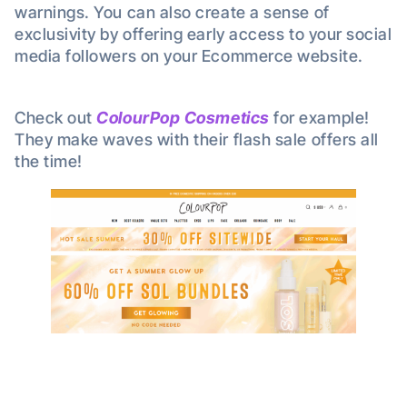
warnings. You can also create a sense of
exclusivity by offering early access to your social
media followers on your Ecommerce website.
Check out
ColourPop Cosmetics
for example!
They make waves with their flash sale offers all
the time!