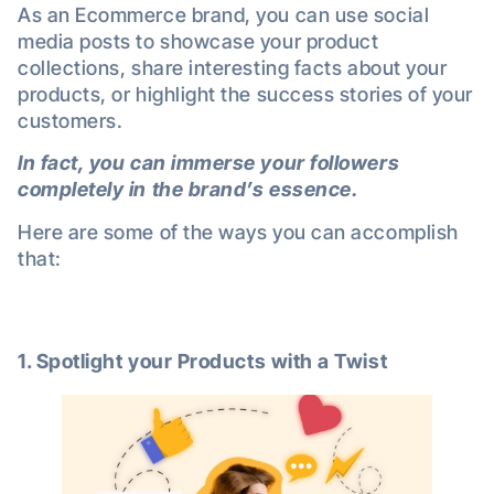
As an Ecommerce brand, you can use social
media posts to showcase your product
collections, share interesting facts about your
products, or highlight the success stories of your
customers.
In fact, you can immerse your followers
completely in the brand’s essence.
Here are some of the ways you can accomplish
that:
1. Spotlight your
Products with a Twist