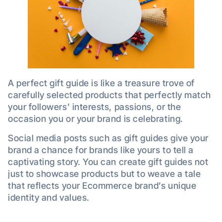
A perfect gift guide is like a treasure trove of
carefully selected products that perfectly match
your followers’ interests, passions, or the
occasion you or your brand is celebrating.
Social media posts such as gift guides give your
brand a chance for brands like yours to tell a
captivating story. You can create gift guides not
just to showcase products but to weave a tale
that reflects your Ecommerce brand’s unique
identity and values.