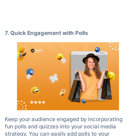
7. Quick Engagement with Polls
Keep your audience engaged by incorporating
fun polls and quizzes into your social media
strategy. You can easily add polls to your