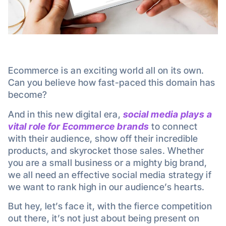
Ecommerce is an exciting world all on its own.
Can you believe how fast-paced this domain has
become?
And in this new digital era,
social media plays a
vital role for Ecommerce brands
to connect
with their audience, show off their incredible
products, and skyrocket those sales. Whether
you are a small business or a mighty big brand,
we all need an effective social media strategy if
we want to rank high in our audience’s hearts.
But hey, let’s face it, with the fierce competition
out there, it’s not just about being present on