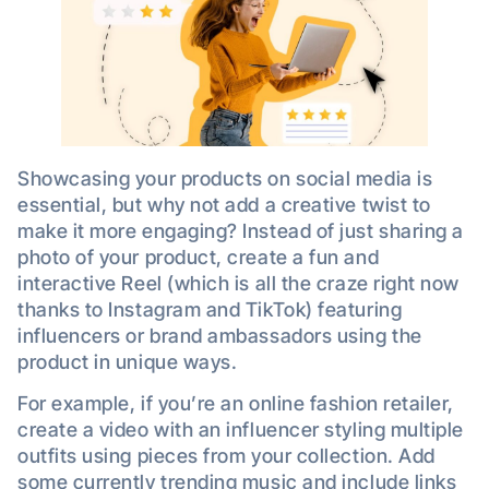
Showcasing your products on social media is
essential, but why not add a creative twist to
make it more engaging? Instead of just sharing a
photo of your product, create a fun and
interactive Reel (which is all the craze right now
thanks to Instagram and TikTok) featuring
influencers or brand ambassadors using the
product in unique ways.
For example, if you’re an online fashion retailer,
create a video with an influencer styling multiple
outfits using pieces from your collection. Add
some currently trending music and include links