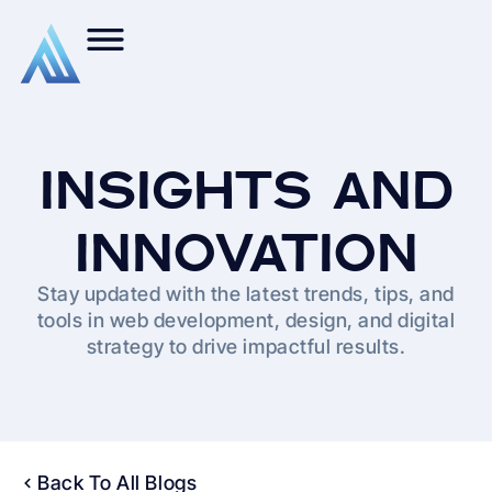
INSIGHTS AND
INNOVATION
Stay updated with the latest trends, tips, and
tools in web development, design, and digital
strategy to drive impactful results.
Back To All Blogs