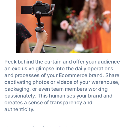
Peek behind the curtain and offer your audience
an exclusive glimpse into the daily operations
and processes of your Ecommerce brand. Share
captivating photos or videos of your warehouse,
packaging, or even team members working
passionately. This humanises your brand and
creates a sense of transparency and
authenticity.