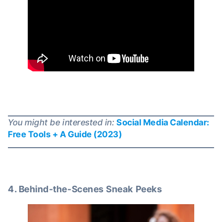
You might be interested in:
Social Media Calendar:
Free Tools + A Guide (2023)
4. Behind-the-Scenes Sneak Peeks