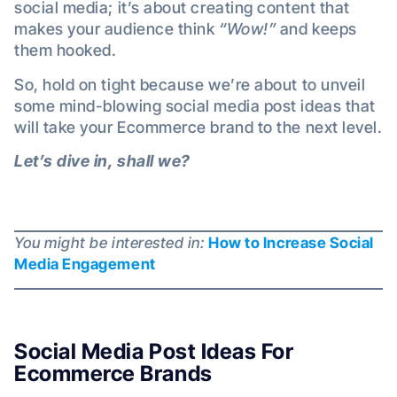
social media; it’s about creating content that
makes your audience think
“Wow!”
and keeps
them hooked.
So, hold on tight because we’re about to unveil
some mind-blowing social media post ideas that
will take your Ecommerce brand to the next level.
Let’s dive in, shall we?
You might be interested in:
How to Increase Social
Media Engagement
Social Media Post Ideas For
Ecommerce Brands