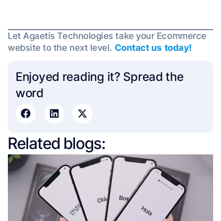
Let Agaetis Technologies take your Ecommerce
website to the next level.
Contact us today!
Enjoyed reading it? Spread the
word​
Related blogs: