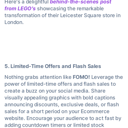
Here’s a delightful
behind-the-scenes post
from LEGO’s
showcasing the remarkable
transformation of their Leicester Square store in
London.
5. Limited-Time Offers and Flash Sales
Nothing grabs attention like
FOMO!
Leverage the
power of limited-time offers and flash sales to
create a buzz on your social media. Share
visually appealing graphics with bold captions
announcing discounts, exclusive deals, or flash
sales for a short period on your Ecommerce
website. Encourage your audience to act fast by
adding countdown timers or limited stock