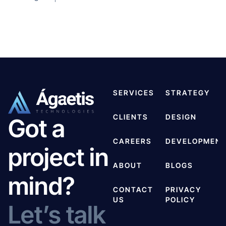
SERVICES
STRATEGY
CLIENTS
DESIGN
Got a
CAREERS
DEVELOPMEN
project in
ABOUT
BLOGS
mind?
CONTACT
PRIVACY
US
POLICY
Let’s talk