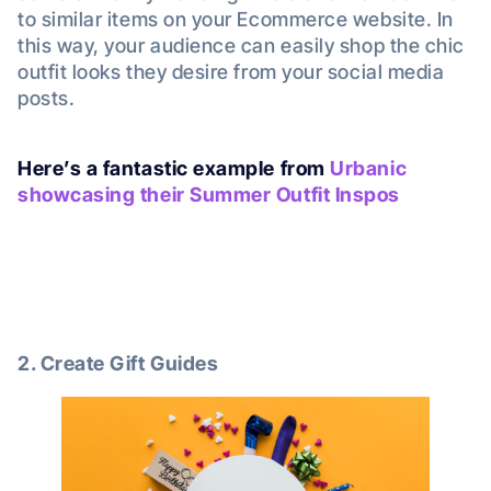
to similar items on your Ecommerce website. In
this way, your audience can easily shop the chic
outfit looks they desire from your social media
posts.
Here’s a fantastic example from
Urbanic
showcasing their Summer Outfit Inspos
2. Create Gift Guides