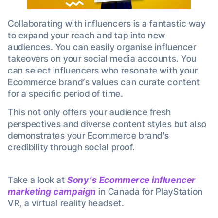
Collaborating with influencers is a fantastic way
to expand your reach and tap into new
audiences. You can easily organise influencer
takeovers on your social media accounts. You
can select influencers who resonate with your
Ecommerce brand’s values can curate content
for a specific period of time.
This not only offers your audience fresh
perspectives and diverse content styles but also
demonstrates your Ecommerce brand’s
credibility through social proof.
Take a look at
Sony’s Ecommerce
influencer
marketing campaign
in Canada for PlayStation
VR, a virtual reality headset.