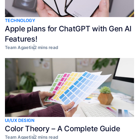
TECHNOLOGY
Apple plans for ChatGPT with Gen AI
Features!
Team Agaetis
2 mins read
UI/UX DESIGN
Color Theory – A Complete Guide
Team Agaetis
2 mins read