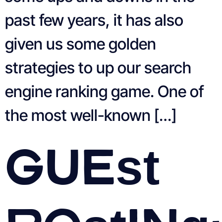
past few years, it has also
given us some golden
strategies to up our search
engine ranking game. One of
the most well-known […]
Guest