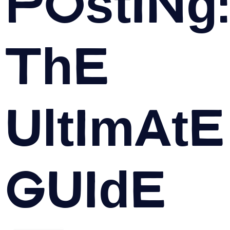
Posting:
The
Ultimate
Guide