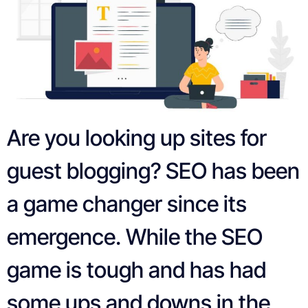
Are you looking up sites for
guest blogging? SEO has been
a game changer since its
emergence. While the SEO
game is tough and has had
some ups and downs in the