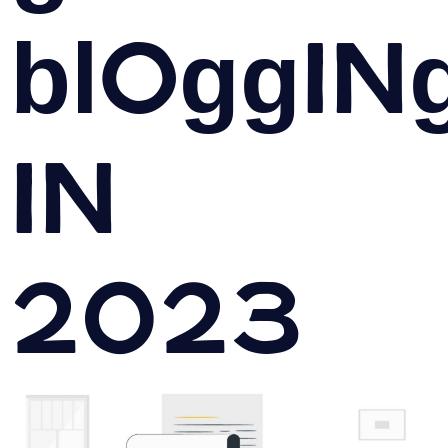
bloggin
in
2023