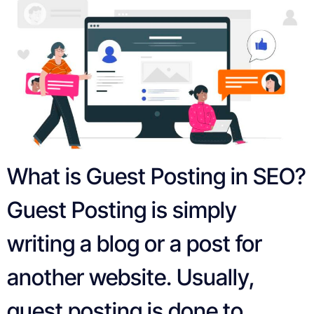
What is Guest Posting in SEO?
Guest Posting is simply
writing a blog or a post for
another website. Usually,
guest posting is done to