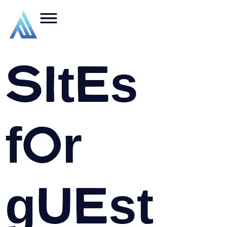
Sites
for
guest