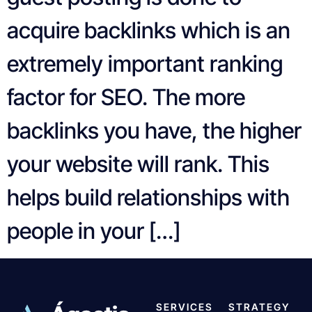
acquire backlinks which is an
extremely important ranking
factor for SEO. The more
backlinks you have, the higher
your website will rank. This
helps build relationships with
people in your […]
SERVICES
STRATEGY