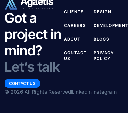
CLIENTS
DESIGN
Got a
CAREERS
DEVELOPMEN
project in
ABOUT
BLOGS
mind?
CONTACT
PRIVACY
US
POLICY
Let’s talk
CONTACT US
© 2026 All Rights Reserved
LinkedIn
Instagram