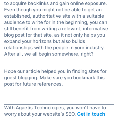
to acquire backlinks and gain online exposure.
Even though you might not be able to get an
established, authoritative site with a suitable
audience to write for in the beginning, you can
still benefit from writing a relevant, informative
blog post for that site, as it not only helps you
expand your horizons but also builds
relationships with the people in your industry.
After all, we all begin somewhere, right?
Hope our article helped you in finding sites for
guest blogging. Make sure you bookmark this
post for future references.
With Agaetis Technologies, you won’t have to
worry about your website’s SEO.
Get in touch