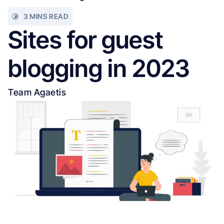
3 MINS READ
Sites for guest
blogging in 2023
Team Agaetis