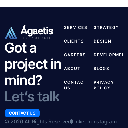
SERVICES
STRATEGY
CLIENTS
DESIGN
Got a
CAREERS
DEVELOPMEN
project in
ABOUT
BLOGS
mind?
CONTACT
PRIVACY
US
POLICY
Let’s talk
CONTACT US
© 2026 All Rights Reserved
LinkedIn
Instagram