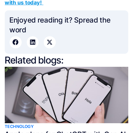
with us today!
Enjoyed reading it? Spread the
word​
Related blogs:
TECHNOLOGY