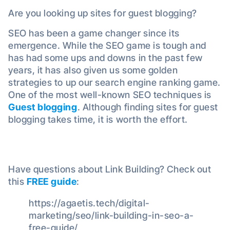
Are you looking up sites for guest blogging?
SEO has been a game changer since its
emergence. While the SEO game is tough and
has had some ups and downs in the past few
years, it has also given us some golden
strategies to up our search engine ranking game.
One of the most well-known SEO techniques is
Guest blogging
. Although finding sites for guest
blogging takes time, it is worth the effort.
Have questions about Link Building? Check out
this
FREE guide
:
https://agaetis.tech/digital-
marketing/seo/link-building-in-seo-a-
free-guide/