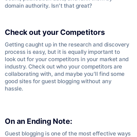
domain authority. Isn’t that great?
Check out your Competitors
Getting caught up in the research and discovery
process is easy, but it is equally important to
look out for your competitors in your market and
industry. Check out who your competitors are
collaborating with, and maybe you’ll find some
good sites for guest blogging without any
hassle.
On an Ending Note:
Guest blogging is one of the most effective ways