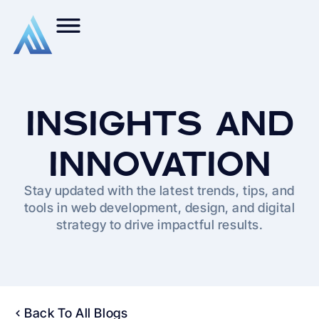
INSIGHTS AND
INNOVATION
Stay updated with the latest trends, tips, and
tools in web development, design, and digital
strategy to drive impactful results.
Back To All Blogs