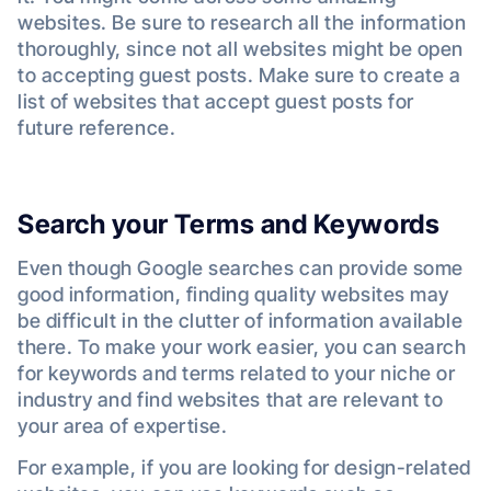
websites. Be sure to research all the information
thoroughly, since not all websites might be open
to accepting guest posts. Make sure to create a
list of websites that accept guest posts for
future reference.
Search your Terms and Keywords
Even though Google searches can provide some
good information, finding quality websites may
be difficult in the clutter of information available
there. To make your work easier, you can search
for keywords and terms related to your niche or
industry and find websites that are relevant to
your area of expertise.
For example, if you are looking for design-related