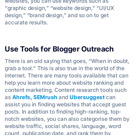
websites, you can use keywords such as
“graphic design,” “website design,” “UI/UX
design,” “brand design,” and so on to get
accurate results.
Use Tools for Blogger Outreach
There is an old saying that goes, “When in doubt,
grab a tool.” This is also true in the world of the
internet. There are many tools available that can
help you learn more about website ranking and
content marketing. Content research tools such
as
Ahrefs
,
SEMrush
and
Ubersuggest
can
assist you in finding websites that accept guest
posts. In addition to finding high-ranking, top-
notch websites, you can also categorise them by
website traffic, social shares, language, word
count, publication date, and rank them by