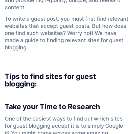
and provide high-quality, unique, and relevant
content.
To write a guest post, you must first find relevant
websites that accept guest posts. But how does
one find such websites? Worry not! We have
made a guide to finding relevant sites for guest
blogging.
Tips to find sites for guest
blogging:
Take your Time to Research
One of the easiest ways to find out which sites
for guest blogging accept it is to simply Google
it! You might come across some amazing