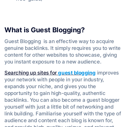
What is Guest Blogging?
Guest Blogging is an effective way to acquire
genuine backlinks. It simply requires you to write
content for other websites to showcase, giving
you instant exposure to a new audience.
Searching up sites for
guest blogging
improves
your network with people in your industry,
expands your niche, and gives you the
opportunity to gain high-quality, authentic
backlinks. You can also become a guest blogger
yourself with just a little bit of networking and
link building. Familiarise yourself with the type of
audience and content each blog is known for,