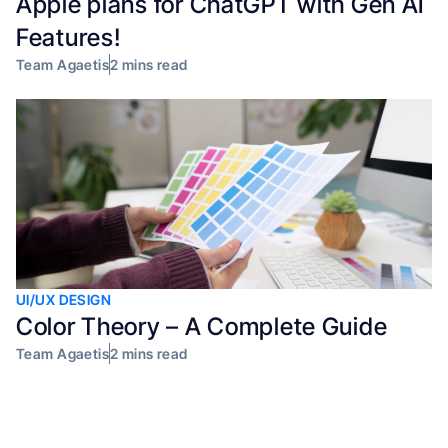
Apple plans for ChatGPT with Gen AI
Features!
Team Agaetis
2 mins read
UI/UX DESIGN
Color Theory – A Complete Guide
Team Agaetis
2 mins read