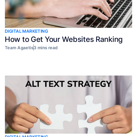
DIGITAL MARKETING
How to Get Your Websites Ranking
Team Agaetis
3 mins read
DIGITAL MARKETING