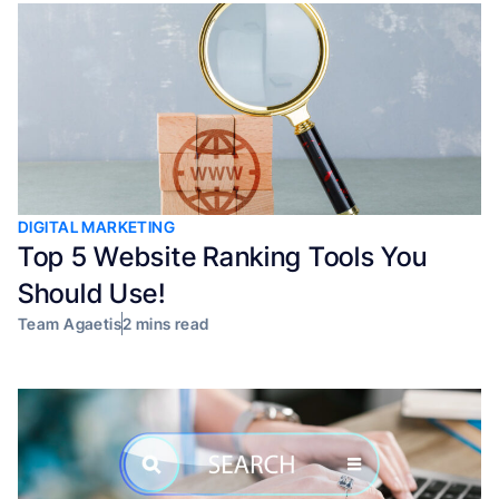
DIGITAL MARKETING
Top 5 Website Ranking Tools You
Should Use!
Team Agaetis
2 mins read