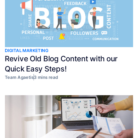
DIGITAL MARKETING
Revive Old Blog Content with our
Quick Easy Steps!
Team Agaetis
3 mins read