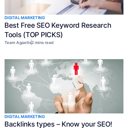
DIGITAL MARKETING
Best Free SEO Keyword Research
Tools (TOP PICKS)
Team Agaetis
2 mins read
DIGITAL MARKETING
Backlinks types – Know your SEO!