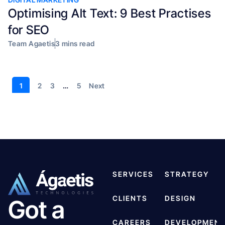
Optimising Alt Text: 9 Best Practises
for SEO
Team Agaetis
3 mins read
1
2
3
…
5
Next
SERVICES
STRATEGY
CLIENTS
DESIGN
Got a
CAREERS
DEVELOPMEN