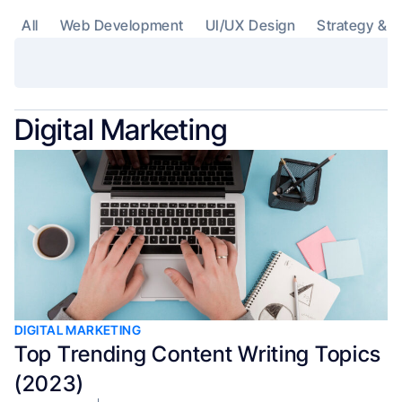
All
Web Development
UI/UX Design
Strategy & C
Digital Marketing
DIGITAL MARKETING
Top Trending Content Writing Topics
(2023)