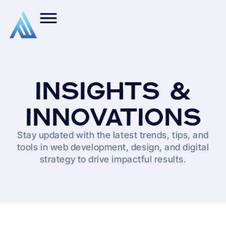
INSIGHTS &
INNOVATIONS
Stay updated with the latest trends, tips, and
tools in web development, design, and digital
strategy to drive impactful results.