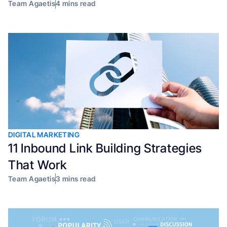
Team Agaetis
4 mins read
DIGITAL MARKETING
11 Inbound Link Building Strategies
That Work
Team Agaetis
3 mins read