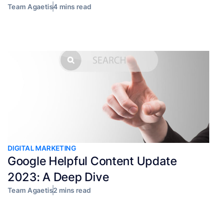
Team Agaetis
4 mins read
DIGITAL MARKETING
Google Helpful Content Update
2023: A Deep Dive
Team Agaetis
2 mins read