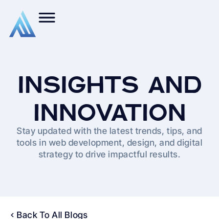
INSIGHTS AND
INNOVATION
Stay updated with the latest trends, tips, and
tools in web development, design, and digital
strategy to drive impactful results.
Back To All Blogs