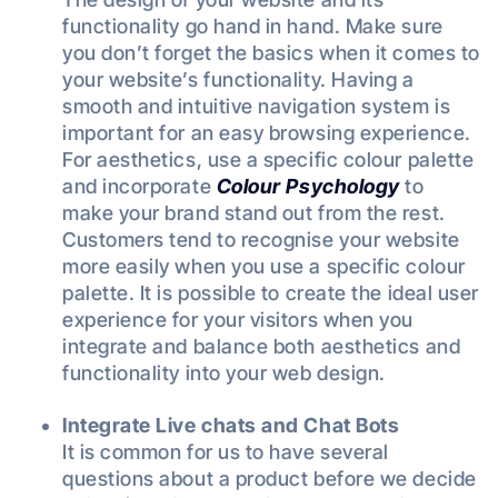
functionality go hand in hand. Make sure
you don’t forget the basics when it comes to
your website’s functionality. Having a
smooth and intuitive navigation system is
important for an easy browsing experience.
For aesthetics, use a specific colour palette
and incorporate
Colour Psychology
to
make your brand stand out from the rest.
Customers tend to recognise your website
more easily when you use a specific colour
palette. It is possible to create the ideal user
experience for your visitors when you
integrate and balance both aesthetics and
functionality into your web design.
Integrate Live chats and Chat Bots
It is common for us to have several
questions about a product before we decide