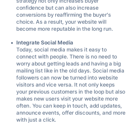
strategy not only increases buyer
confidence but can also increase
conversions by reaffirming the buyer’s
choice. As a result, your website will
become more reputable in the long run.
Integrate Social Media
Today, social media makes it easy to
connect with people. There is no need to
worry about getting leads and having a big
mailing list like in the old days. Social media
followers can now be turned into website
visitors and vice versa. It not only keeps
your previous customers in the loop but also
makes new users visit your website more
often. You can keep in touch, add updates,
announce events, offer discounts, and more
with just a click.