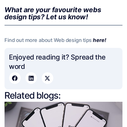
What are your favourite webs
design tips? Let us know!
Find out more about Web design tips
here!
Enjoyed reading it? Spread the
word​
Related blogs: