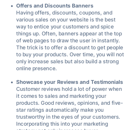
Offers and Discounts Banners
Having offers, discounts, coupons, and
various sales on your website is the best
way to entice your customers and spice
things up. Often, banners appear at the top
of web pages to draw the user in instantly.
The trick is to offer a discount to get people
to buy your products. Over time, you will not
only increase sales but also build a strong
online presence.
Showcase your Reviews and Testimonials
Customer reviews hold a lot of power when
it comes to sales and marketing your
products. Good reviews, opinions, and five-
star ratings automatically make you
trustworthy in the eyes of your customers.
Incorporating this into your marketing