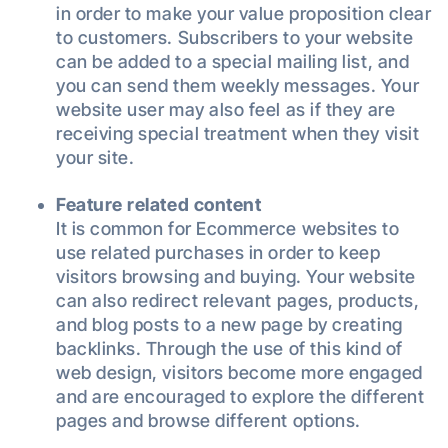
in order to make your value proposition clear
to customers. Subscribers to your website
can be added to a special mailing list, and
you can send them weekly messages. Your
website user may also feel as if they are
receiving special treatment when they visit
your site.
Feature related content
It is common for Ecommerce websites to
use related purchases in order to keep
visitors browsing and buying. Your website
can also redirect relevant pages, products,
and blog posts to a new page by creating
backlinks. Through the use of this kind of
web design, visitors become more engaged
and are encouraged to explore the different
pages and browse different options.