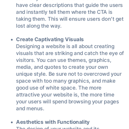
have clear descriptions that guide the users
and instantly tell them where the CTA is
taking them. This will ensure users don’t get
lost along the way.
Create Captivating Visuals
Designing a website is all about creating
visuals that are striking and catch the eye of
visitors. You can use themes, graphics,
media, and quotes to create your own
unique style. Be sure not to overcrowd your
space with too many graphics, and make
good use of white space. The more
attractive your website is, the more time
your users will spend browsing your pages
and menus.
Aesthetics with Functionality
The design of your website and its