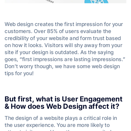
Web design creates the first impression for your
customers. Over 85% of users evaluate the
credibility of your website and form trust based
on how it looks. Visitors will shy away from your
site if your design is outdated. As the saying
goes, “first impressions are lasting impressions.”
Don’t worry though, we have some web design
tips for you!
But first, what is User Engagement
& How does Web Design affect it?
The design of a website plays a critical role in
the user experience. You are more likely to