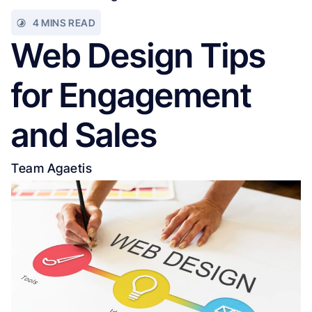
4 MINS READ
Web Design Tips
for Engagement
and Sales
Team Agaetis