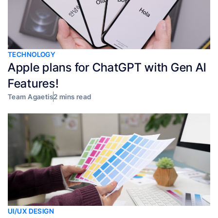
TECHNOLOGY
Apple plans for ChatGPT with Gen AI
Features!
Team Agaetis
2 mins read
UI/UX DESIGN