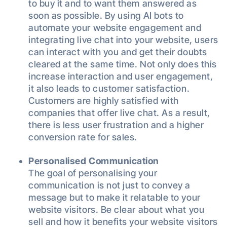
to buy it and to want them answered as
soon as possible. By using AI bots to
automate your website engagement and
integrating live chat into your website, users
can interact with you and get their doubts
cleared at the same time. Not only does this
increase interaction and user engagement,
it also leads to customer satisfaction.
Customers are highly satisfied with
companies that offer live chat. As a result,
there is less user frustration and a higher
conversion rate for sales.
Personalised Communication
The goal of personalising your
communication is not just to convey a
message but to make it relatable to your
website visitors. Be clear about what you
sell and how it benefits your website visitors