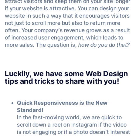
attract visitors and keep them on your site longer
if your website is attractive. You can design your
website in such a way that it encourages visitors
not just to scroll more but also to return more
often. Your company’s revenue grows as a result
of increased user engagement, which leads to
more sales. The question is,
how do you do that?
Luckily, we have some Web Design
tips and tricks to share with you!
Quick Responsiveness is the New
Standard!
In the fast-moving world, we are quick to
scroll down a reel on Instagram if the video
is not engaging or if a photo doesn’t interest