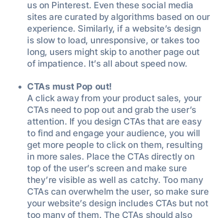
us on Pinterest. Even these social media
sites are curated by algorithms based on our
experience. Similarly, if a website’s design
is slow to load, unresponsive, or takes too
long, users might skip to another page out
of impatience. It’s all about speed now.
CTAs must Pop out!
A click away from your product sales, your
CTAs need to pop out and grab the user’s
attention. If you design CTAs that are easy
to find and engage your audience, you will
get more people to click on them, resulting
in more sales. Place the CTAs directly on
top of the user’s screen and make sure
they’re visible as well as catchy. Too many
CTAs can overwhelm the user, so make sure
your website’s design includes CTAs but not
too many of them. The CTAs should also