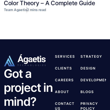
Color Theory – A Complete Guide
Team Agaetis
2 mins read
SERVICES
STRATEGY
CLIENTS
DESIGN
Got a
CAREERS
DEVELOPMEN
project in
ABOUT
BLOGS
mind?
CONTACT
PRIVACY
US
POLICY