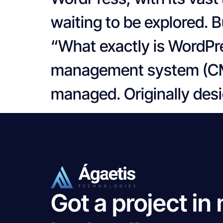
waiting to be explored. B
“What exactly is WordPr
management system (CMS)
managed. Originally desi
Got a project in