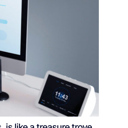
 is like a treasure trove