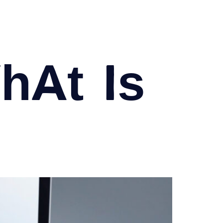
at is