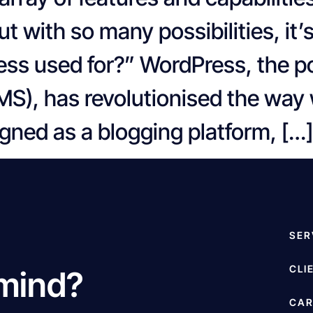
ut with so many possibilities, it’
ess used for?” WordPress, the p
, has revolutionised the way w
gned as a blogging platform, […]
SER
CLI
 mind?
CAR