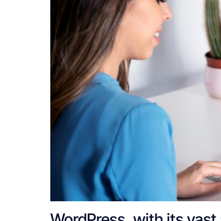
WordPress, with its vast a