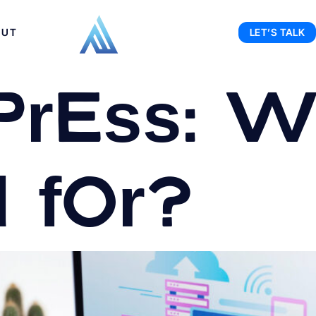
OUT
LET’S TALK
ress: Wh
d for?