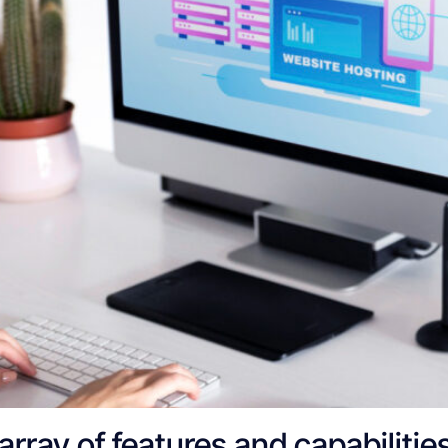
rray of features and capabilities,