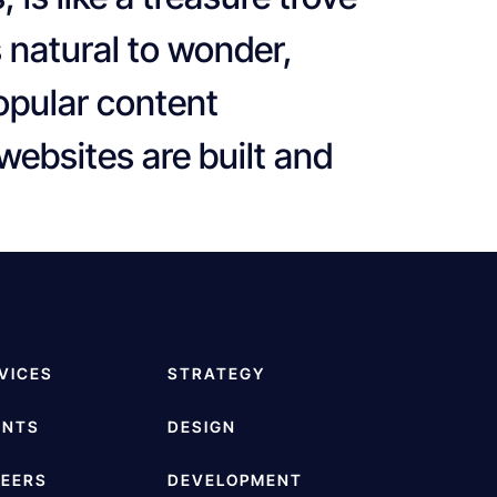
s natural to wonder,
opular content
ebsites are built and
VICES
STRATEGY
ENTS
DESIGN
EERS
DEVELOPMENT