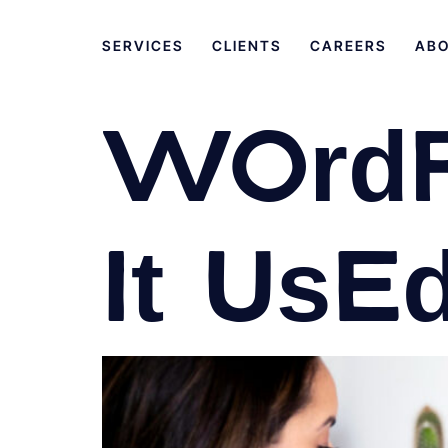
SERVICES
CLIENTS
CAREERS
AB
WordP
it use