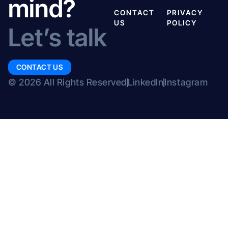
mind?
CONTACT
PRIVACY
US
POLICY
Let’s talk
CONTACT US
© 2026 All Rights Reserved
LinkedIn
Instagram