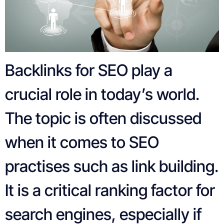
Backlinks for SEO play a
crucial role in today’s world.
The topic is often discussed
when it comes to SEO
practises such as link building.
It is a critical ranking factor for
search engines, especially if