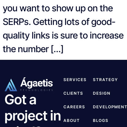
you want to show up on the
SERPs. Getting lots of good-
quality links is sure to increase
the number […]
SERVICES
STRATEGY
CLIENTS
DESIGN
Got a
CAREERS
DEVELOPMEN
project in
ABOUT
BLOGS