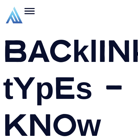
Backlin
types –
Know