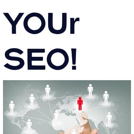
your
SEO!