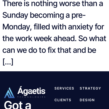
There is nothing worse than a
Sunday becoming a pre-
Monday, filled with anxiety for
the work week ahead. So what
can we do to fix that and be
[…]
SERVICES
STRATEGY
CLIENTS
DESIGN
Got a