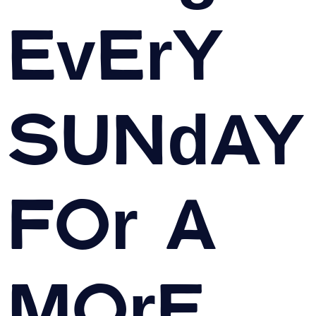
Every
Sunday
For A
More