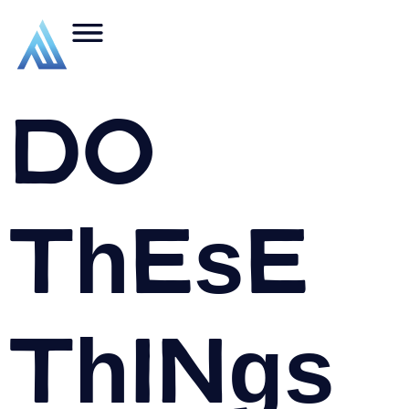
Do
These
Things