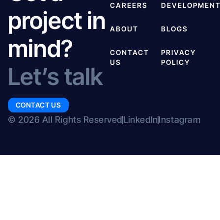
CAREERS
DEVELOPMEN
project in
ABOUT
BLOGS
mind?
CONTACT
PRIVACY
US
POLICY
Let’s talk
CONTACT US
© 2026 All Rights Reserved
LinkedIn
Instagram