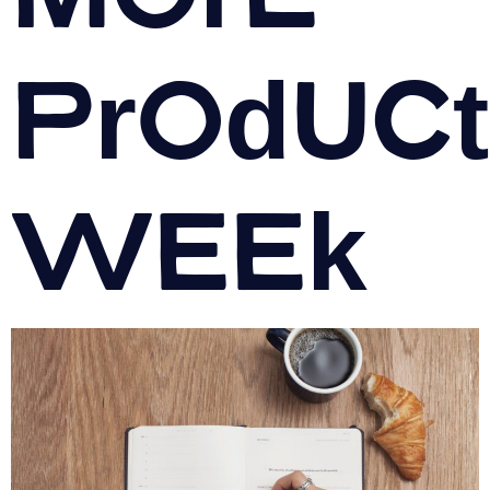
Product
Week