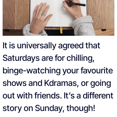
It is universally agreed that
Saturdays are for chilling,
binge-watching your favourite
shows and Kdramas, or going
out with friends. It’s a different
story on Sunday, though!