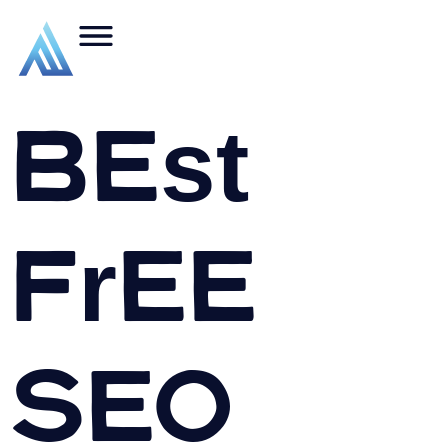
Best
Free
SEO