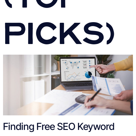
PICKS)
Finding Free SEO Keyword