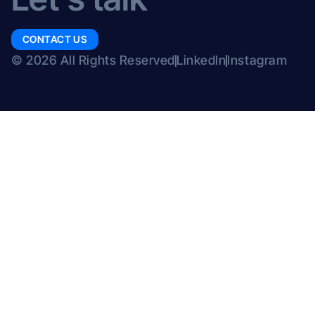
CONTACT US
© 2026 All Rights Reserved
LinkedIn
Instagram