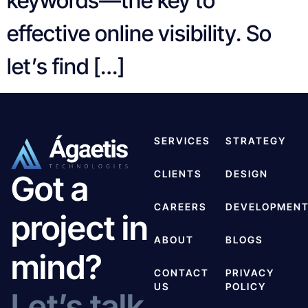
keywords—the key to
effective online visibility. So
let’s find […]
SERVICES
STRATEGY
CLIENTS
DESIGN
Got a
CAREERS
DEVELOPMEN
project in
ABOUT
BLOGS
mind?
CONTACT
PRIVACY
US
POLICY
Let’s talk