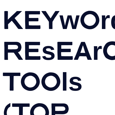
Keywor
Resear
Tools
(TOP