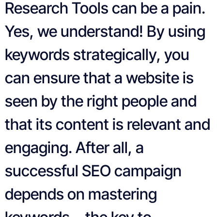
Research Tools can be a pain.
Yes, we understand! By using
keywords strategically, you
can ensure that a website is
seen by the right people and
that its content is relevant and
engaging. After all, a
successful SEO campaign
depends on mastering