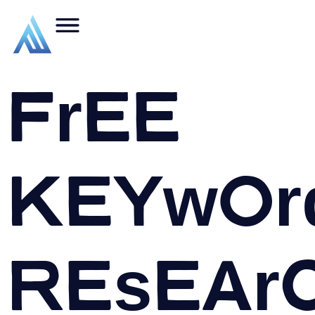
Free
Keywor
Resear