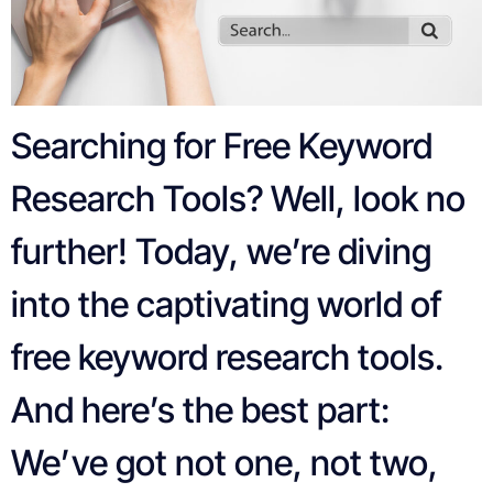
Searching for Free Keyword
Research Tools? Well, look no
further! Today, we’re diving
into the captivating world of
free keyword research tools.
And here’s the best part:
We’ve got not one, not two,