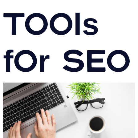
Tools
for SEO