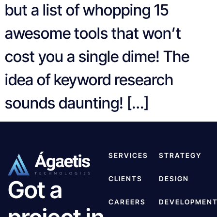
but a list of whopping 15
awesome tools that won’t
cost you a single dime! The
idea of keyword research
sounds daunting! […]
SERVICES
STRATEGY
CLIENTS
DESIGN
Got a
CAREERS
DEVELOPMEN