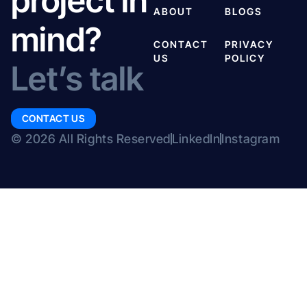
project in
ABOUT
BLOGS
mind?
CONTACT
PRIVACY
US
POLICY
Let’s talk
CONTACT US
© 2026 All Rights Reserved
LinkedIn
Instagram