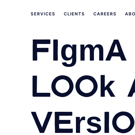
SERVICES
CLIENTS
CAREERS
AB
Figma 
Look 
Versi