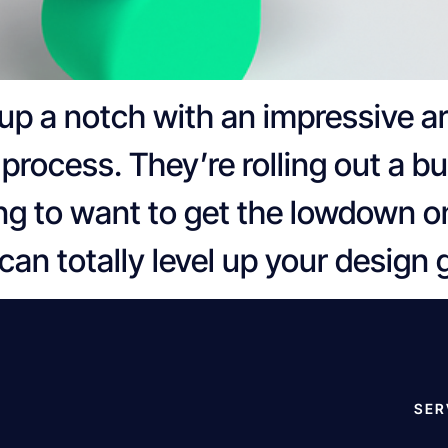
up a notch with an impressive ar
process. They’re rolling out a b
ing to want to get the lowdown o
can totally level up your design
SER