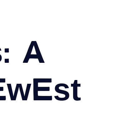
: A
ewest