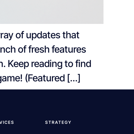
ray of updates that
unch of fresh features
n. Keep reading to find
 game! (Featured […]
VICES
STRATEGY