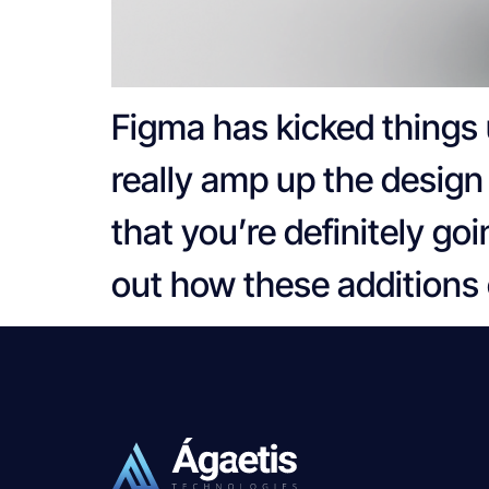
Figma has kicked things 
really amp up the design 
that you’re definitely go
out how these additions 