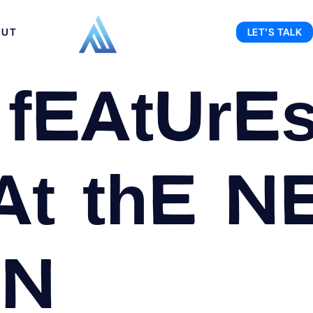
OUT
LET’S TALK
features
at the N
on