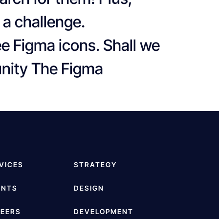
 a challenge.
ee Figma icons. Shall we
unity The Figma
VICES
STRATEGY
ENTS
DESIGN
EERS
DEVELOPMENT