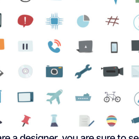
are a designer, you are sure to s