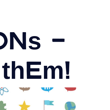
ons –
 them!