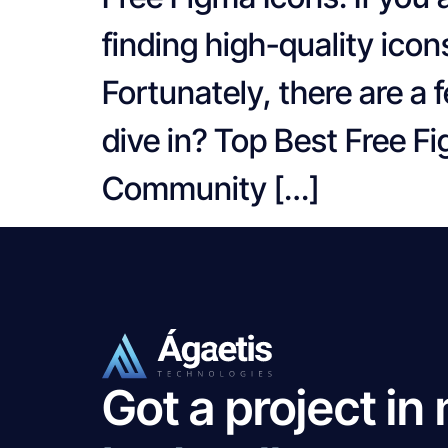
finding high-quality icon
Fortunately, there are a 
dive in? Top Best Free 
Community […]
Got a project in