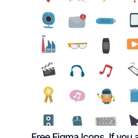
Free Figma Icons. If you 