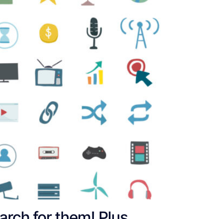
earch for them! Plus,