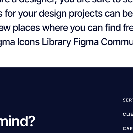
s for your design projects can be
few places where you can find fr
Figma Icons Library Figma Comm
SER
CLI
 mind?
CAR