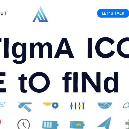
OUT
LET’S TALK
Figma Ic
to find