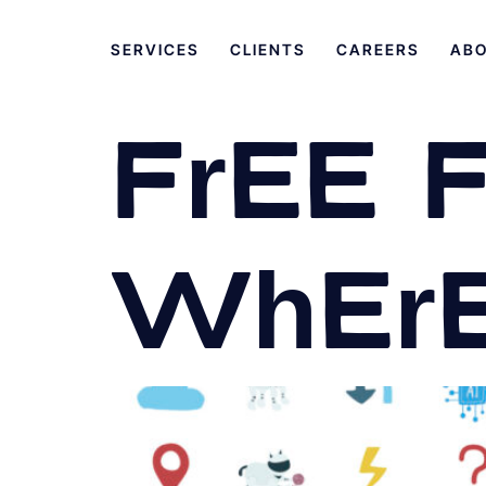
SERVICES
CLIENTS
CAREERS
AB
Free 
Where 