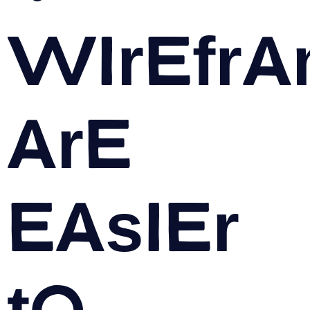
Wirefr
are
easier
to