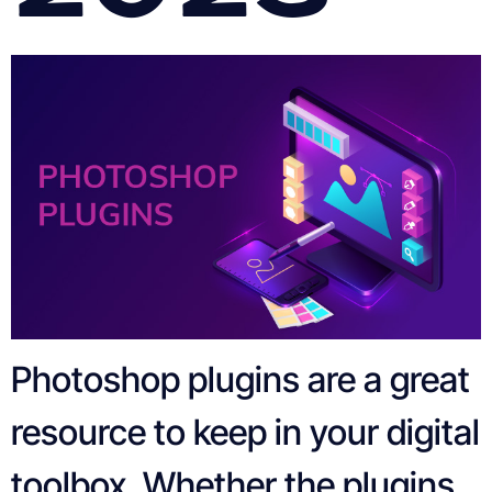
Photoshop plugins are a great
resource to keep in your digital
toolbox. Whether the plugins