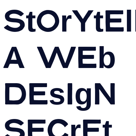
Storytel
A Web
Design
Secret