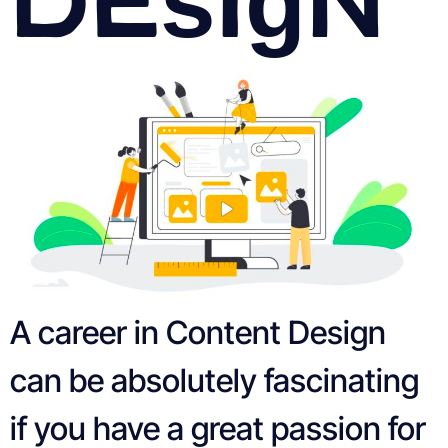
A career in Content Design
can be absolutely fascinating
if you have a great passion for