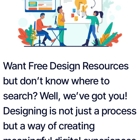
Want Free Design Resources
but don’t know where to
search? Well, we’ve got you!
Designing is not just a process
but a way of creating