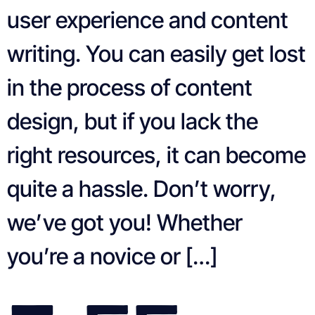
user experience and content
writing. You can easily get lost
in the process of content
design, but if you lack the
right resources, it can become
quite a hassle. Don’t worry,
we’ve got you! Whether
you’re a novice or […]