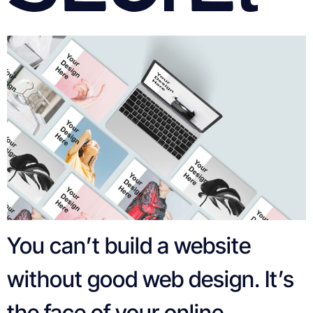
You can’t build a website
without good web design. It’s
the face of your online