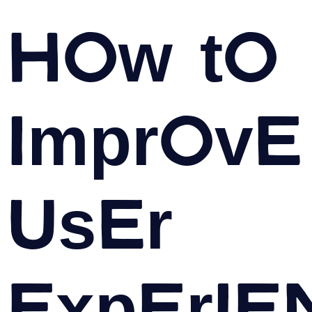
How to
Improve
User
Experie