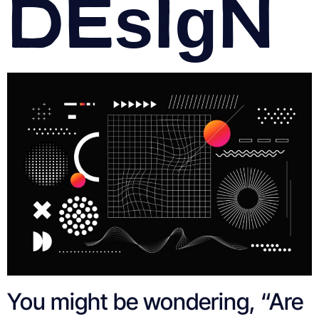
Design
You might be wondering, “Are