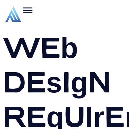
Web
Design
Require