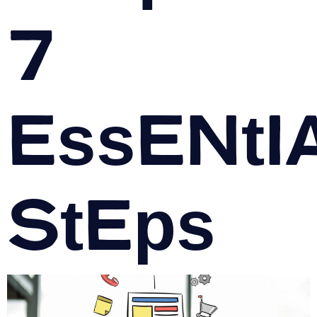
7
Essenti
Steps