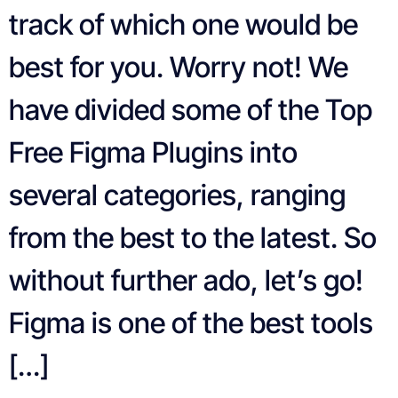
track of which one would be
best for you. Worry not! We
have divided some of the Top
Free Figma Plugins into
several categories, ranging
from the best to the latest. So
without further ado, let’s go!
Figma is one of the best tools
[…]