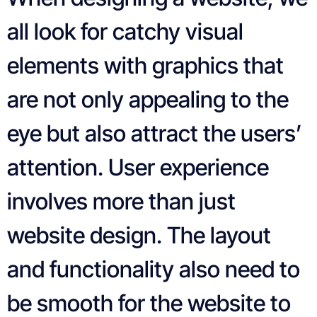
all look for catchy visual
elements with graphics that
are not only appealing to the
eye but also attract the users’
attention. User experience
involves more than just
website design. The layout
and functionality also need to
be smooth for the website to