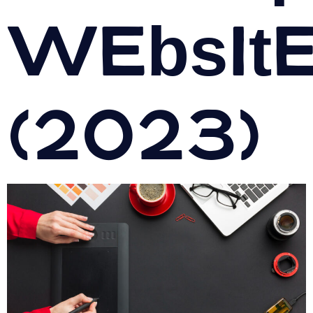
Websit
(2023)