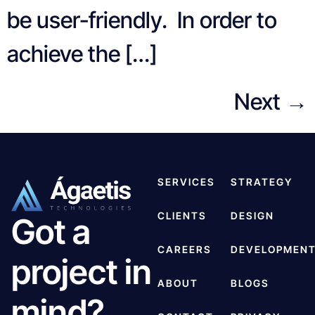
be user-friendly. In order to
achieve the […]
Next
→
SERVICES
STRATEGY
CLIENTS
DESIGN
Got a
CAREERS
DEVELOPMEN
project in
ABOUT
BLOGS
mind?