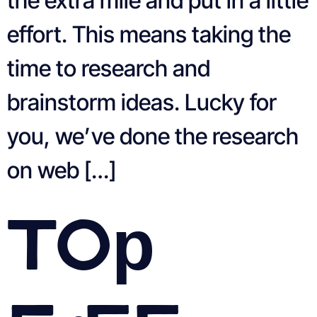
the extra mile and put in a little
effort. This means taking the
time to research and
brainstorm ideas. Lucky for
you, we’ve done the research
on web […]
Top