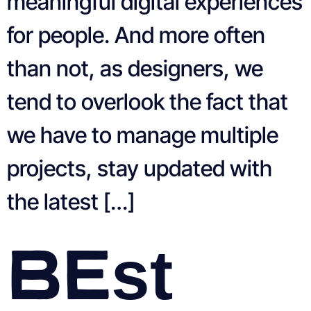
meaningful digital experiences
for people. And more often
than not, as designers, we
tend to overlook the fact that
we have to manage multiple
projects, stay updated with
the latest […]
Best