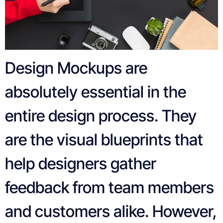
Design Mockups are
absolutely essential in the
entire design process. They
are the visual blueprints that
help designers gather
feedback from team members
and customers alike. However,