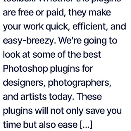
are free or paid, they make
your work quick, efficient, and
easy-breezy. We’re going to
look at some of the best
Photoshop plugins for
designers, photographers,
and artists today. These
plugins will not only save you
time but also ease […]