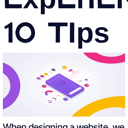
10 Tips
When designing a website, we