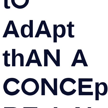
adapt
than a
Concep