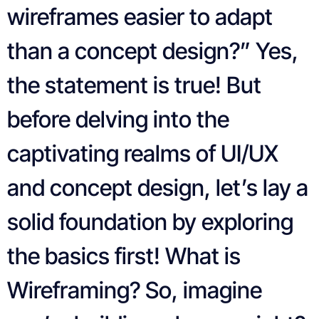
wireframes easier to adapt
than a concept design?” Yes,
the statement is true! But
before delving into the
captivating realms of UI/UX
and concept design, let’s lay a
solid foundation by exploring
the basics first! What is
Wireframing? So, imagine