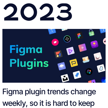
2023
Figma plugin trends change
weekly, so it is hard to keep