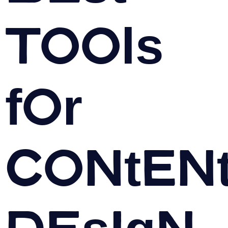
Tools
for
Conten
Design