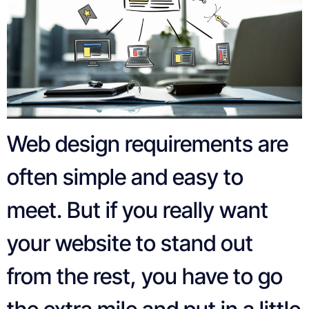
Web design requirements are
often simple and easy to
meet. But if you really want
your website to stand out
from the rest, you have to go