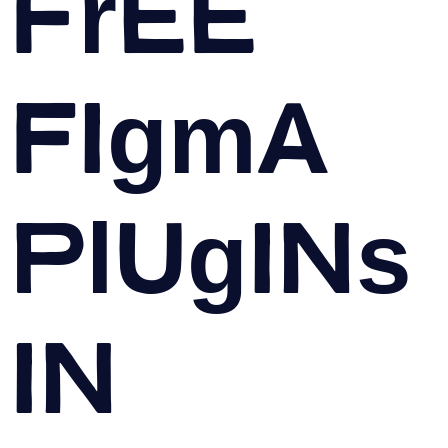
Free
Figma
Plugins
in