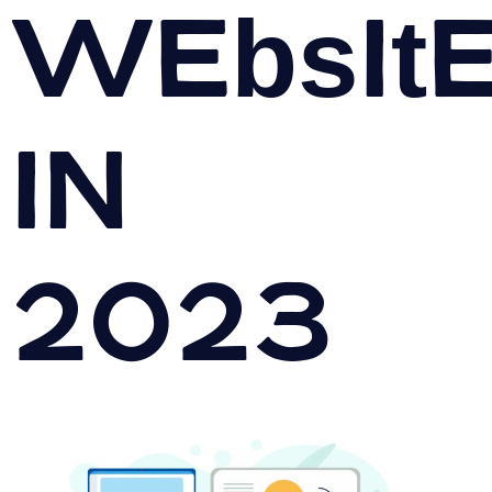
Websit
in
2023