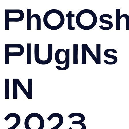
Photos
Plugins
in
2023