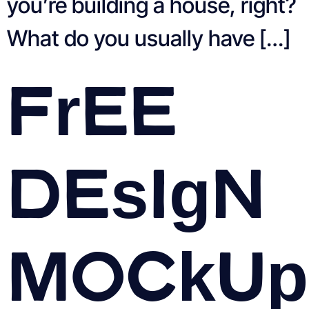
you’re building a house, right?
What do you usually have […]
Free
Design
Mockup