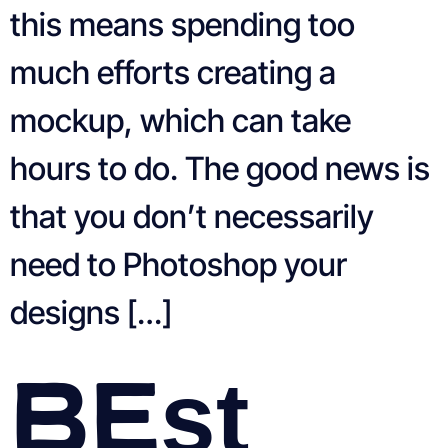
this means spending too
much efforts creating a
mockup, which can take
hours to do. The good news is
that you don’t necessarily
need to Photoshop your
designs […]
Best