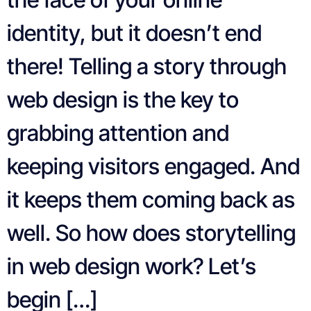
identity, but it doesn’t end
there! Telling a story through
web design is the key to
grabbing attention and
keeping visitors engaged. And
it keeps them coming back as
well. So how does storytelling
in web design work? Let’s
begin […]