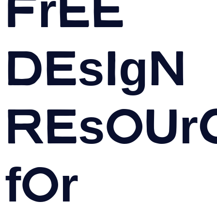
Free
Design
Resour
for