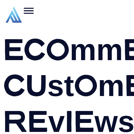
Ecomme
Custom
Reviews