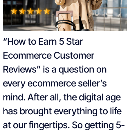
“How to Earn 5 Star
Ecommerce Customer
Reviews” is a question on
every ecommerce seller’s
mind. After all, the digital age
has brought everything to life
at our fingertips. So getting 5-