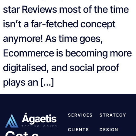
star Reviews most of the time
isn’t a far-fetched concept
anymore! As time goes,
Ecommerce is becoming more
digitalised, and social proof
plays an […]
SERVICES
STRATEGY
CLIENTS
DESIGN