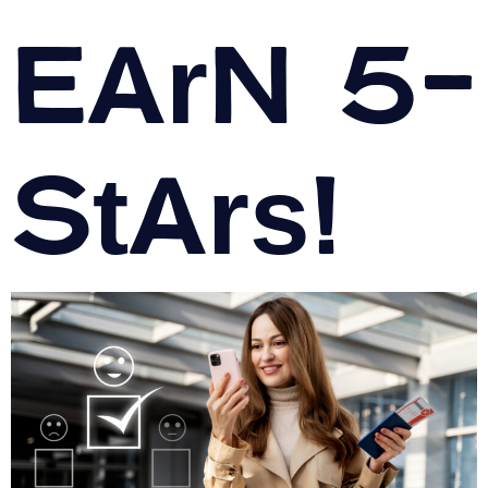
Earn 5-
Stars!