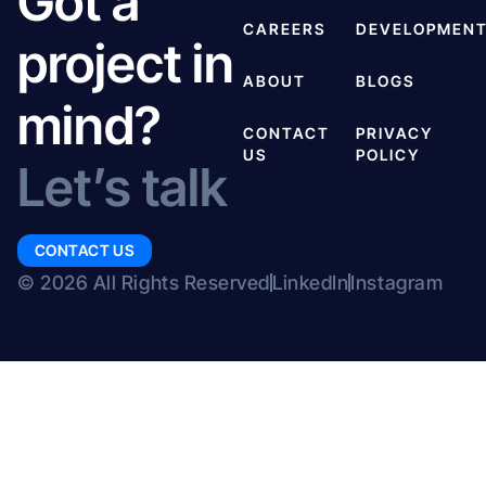
Got a
CAREERS
DEVELOPMEN
project in
ABOUT
BLOGS
mind?
CONTACT
PRIVACY
US
POLICY
Let’s talk
CONTACT US
© 2026 All Rights Reserved
LinkedIn
Instagram