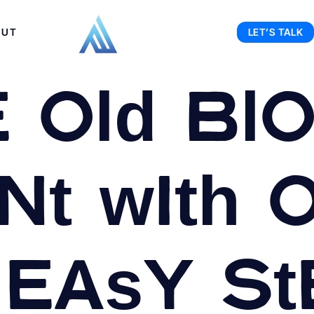
OUT
LET’S TALK
 Old Bl
t with 
 Easy St