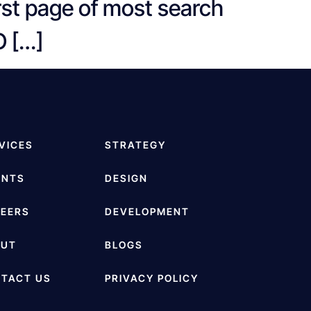
irst page of most search
O […]
VICES
STRATEGY
ENTS
DESIGN
EERS
DEVELOPMENT
OUT
BLOGS
TACT US
PRIVACY POLICY