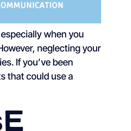
, especially when you
 However, neglecting your
es. If you’ve been
s that could use a
se