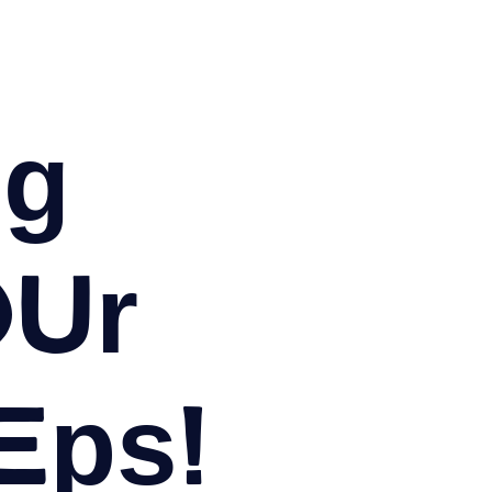
og
our
eps!