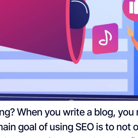
ing? When you write a blog, you
 main goal of using SEO is to not 