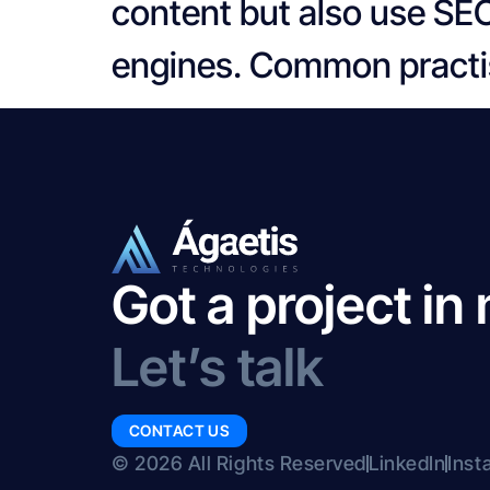
content but also use SEO
engines. Common practis
Got a project in
Let’s talk
CONTACT US
© 2026 All Rights Reserved
LinkedIn
Inst