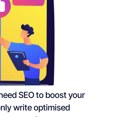
 need SEO to boost your
only write optimised