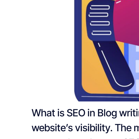
What is SEO in Blog writ
website’s visibility. The