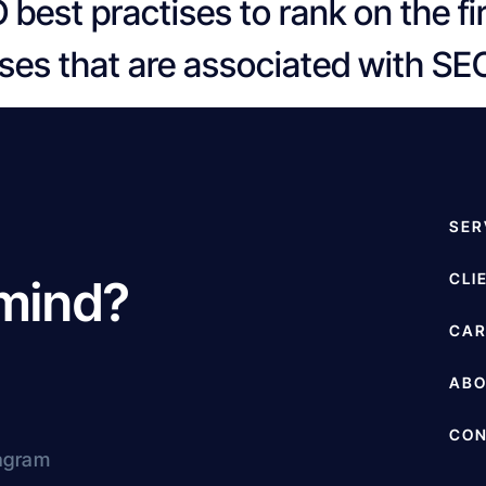
 best practises to rank on the f
es that are associated with SE
SER
CLI
 mind?
CAR
AB
CON
agram