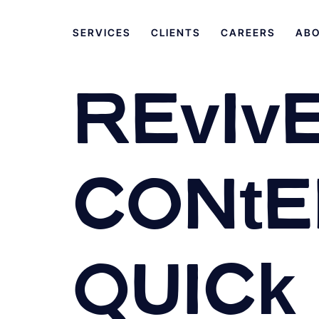
SERVICES
CLIENTS
CAREERS
AB
Revive
Conten
Quick