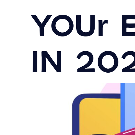
Your 
in 20