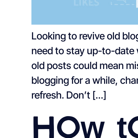
Looking to revive old bl
need to stay up-to-date 
old posts could mean mis
blogging for a while, ch
refresh. Don’t […]
How t