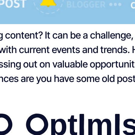
og content? It can be a challenge
with current events and trends.
sing out on valuable opportuniti
ances are you have some old post
o Optimi