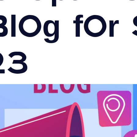
Blog for
23