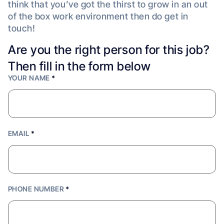
think that you’ve got the thirst to grow in an out
of the box work environment then do get in
touch!
Are you the right person for this job?
Then fill in the form below
YOUR NAME
*
EMAIL
*
PHONE NUMBER
*