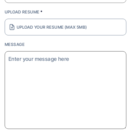
UPLOAD RESUME
*
UPLOAD YOUR RESUME (MAX 5MB)
MESSAGE