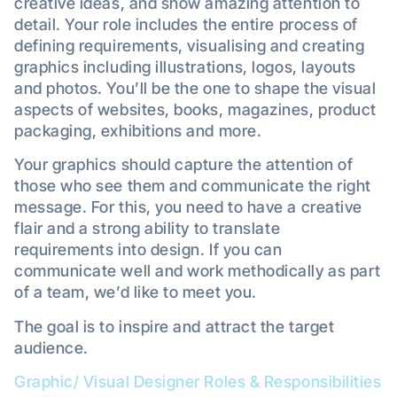
creative ideas, and show amazing attention to
detail. Your role includes the entire process of
defining requirements, visualising and creating
graphics including illustrations, logos, layouts
and photos. You’ll be the one to shape the visual
aspects of websites, books, magazines, product
packaging, exhibitions and more.
Your graphics should capture the attention of
those who see them and communicate the right
message. For this, you need to have a creative
flair and a strong ability to translate
requirements into design. If you can
communicate well and work methodically as part
of a team, we’d like to meet you.
The goal is to inspire and attract the target
audience.
Graphic/ Visual Designer Roles & Responsibilities