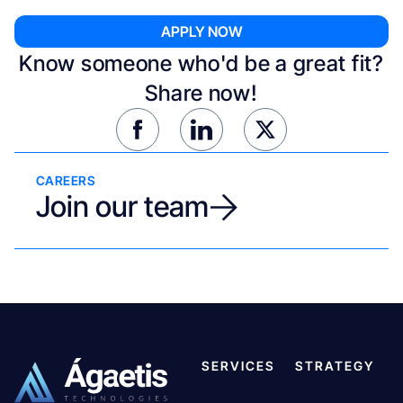
Know someone who'd be a great fit?
Share now!
CAREERS
Join our team
SERVICES
STRATEGY