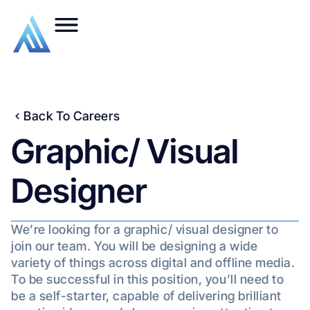
Back To Careers
Graphic/ Visual
Designer
We’re looking for a graphic/ visual designer to
join our team. You will be designing a wide
variety of things across digital and offline media.
To be successful in this position, you’ll need to
be a self-starter, capable of delivering brilliant