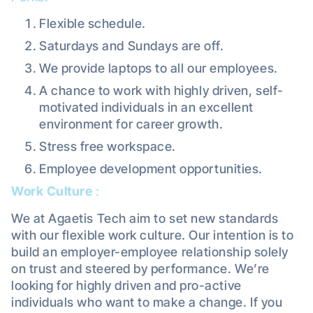
Flexible schedule.
Saturdays and Sundays are off.
We provide laptops to all our employees.
A chance to work with highly driven, self-
motivated individuals in an excellent
environment for career growth.
Stress free workspace.
Employee development opportunities.
Work Culture
:
We at Agaetis Tech aim to set new standards
with our flexible work culture. Our intention is to
build an employer-employee relationship solely
on trust and steered by performance. We’re
looking for highly driven and pro-active
individuals who want to make a change. If you