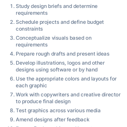
Study design briefs and determine
requirements
Schedule projects and define budget
constraints
Conceptualize visuals based on
requirements
Prepare rough drafts and present ideas
Develop illustrations, logos and other
designs using software or by hand
Use the appropriate colors and layouts for
each graphic
Work with copywriters and creative director
to produce final design
Test graphics across various media
Amend designs after feedback