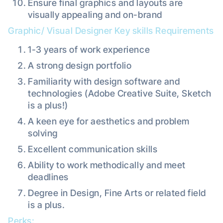
Ensure final graphics and layouts are
visually appealing and on-brand
Graphic/ Visual Designer Key skills Requirements
1-3 years of work experience
A strong design portfolio
Familiarity with design software and
technologies (Adobe Creative Suite, Sketch
is a plus!)
A keen eye for aesthetics and problem
solving
Excellent communication skills
Ability to work methodically and meet
deadlines
Degree in Design, Fine Arts or related field
is a plus.
Perks: