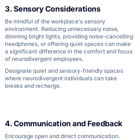
3. Sensory Considerations
Be mindful of the workplace’s sensory
environment. Reducing unnecessary noise,
dimming bright lights, providing noise-cancelling
headphones, or offering quiet spaces can make
a significant difference in the comfort and focus
of neurodivergent employees.
Designate quiet and sensory-friendly spaces
where neurodivergent individuals can take
breaks and recharge.
4. Communication and Feedback
Encourage open and direct communication.