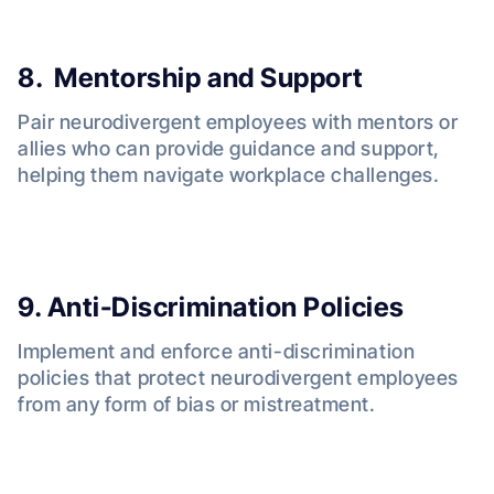
8. Mentorship and Support
Pair neurodivergent employees with mentors or
allies who can provide guidance and support,
helping them navigate workplace challenges.
9. Anti-Discrimination Policies
Implement and enforce anti-discrimination
policies that protect neurodivergent employees
from any form of bias or mistreatment.