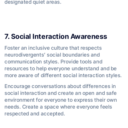
designated quiet areas.
7. Social Interaction Awareness
Foster an inclusive culture that respects
neurodivergents’ social boundaries and
communication styles. Provide tools and
resources to help everyone understand and be
more aware of different social interaction styles.
Encourage conversations about differences in
social interaction and create an open and safe
environment for everyone to express their own
needs. Create a space where everyone feels
respected and accepted.