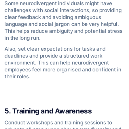
Some neurodivergent individuals might have
challenges with social interactions, so providing
clear feedback and avoiding ambiguous
language and social jargon can be very helpful.
This helps reduce ambiguity and potential stress
in the long run.
Also, set clear expectations for tasks and
deadlines and provide a structured work
environment. This can help neurodivergent
employees feel more organised and confident in
their roles.
5. Training and Awareness
Conduct workshops and training sessions to