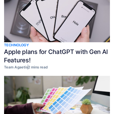
TECHNOLOGY
Apple plans for ChatGPT with Gen AI
Features!
Team Agaetis
2 mins read