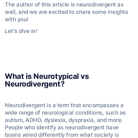
The author of this article is neurodivergent as
well, and we are excited to share some insights
with you!
Let’s dive in!
What is Neurotypical vs
Neurodivergent?
Neurodivergent is a term that encompasses a
wide range of neurological conditions, such as
autism, ADHD, dyslexia, dyspraxia, and more.
People who identify as neurodivergent have
brains wired differently from what society is