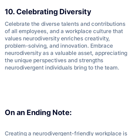
10. Celebrating Diversity
Celebrate the diverse talents and contributions
of all employees, and a workplace culture that
values neurodiversity enriches creativity,
problem-solving, and innovation. Embrace
neurodiversity as a valuable asset, appreciating
the unique perspectives and strengths
neurodivergent individuals bring to the team.
On an Ending Note:
Creating a neurodivergent-friendly workplace is