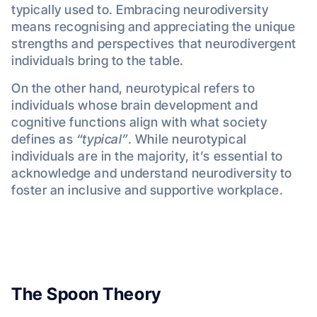
typically used to. Embracing neurodiversity
means recognising and appreciating the unique
strengths and perspectives that neurodivergent
individuals bring to the table.
On the other hand, neurotypical refers to
individuals whose brain development and
cognitive functions align with what society
defines as
“typical”
. While neurotypical
individuals are in the majority, it’s essential to
acknowledge and understand neurodiversity to
foster an inclusive and supportive workplace.
The Spoon Theory