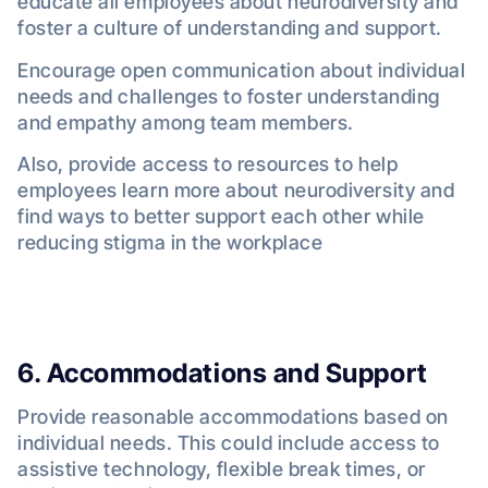
educate all employees about neurodiversity and
foster a culture of understanding and support.
Encourage open communication about individual
needs and challenges to foster understanding
and empathy among team members.
Also, provide access to resources to help
employees learn more about neurodiversity and
find ways to better support each other while
reducing stigma in the workplace
6. Accommodations and Support
Provide reasonable accommodations based on
individual needs. This could include access to
assistive technology, flexible break times, or