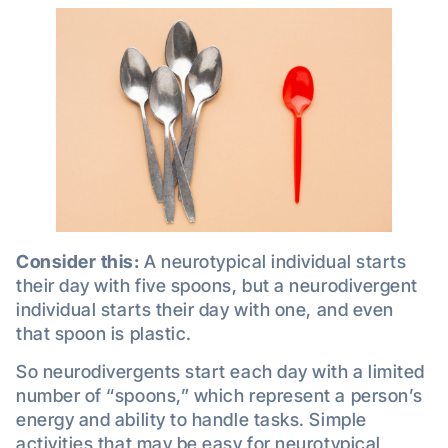
Consider this:
A neurotypical individual starts
their day with five spoons, but a neurodivergent
individual starts their day with one, and even
that spoon is plastic.
So neurodivergents start each day with a limited
number of “spoons,” which represent a person’s
energy and ability to handle tasks. Simple
activities that may be easy for neurotypical