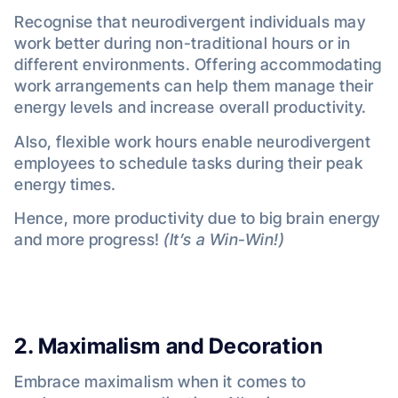
Recognise that neurodivergent individuals may
work better during non-traditional hours or in
different environments. Offering accommodating
work arrangements can help them manage their
energy levels and increase overall productivity.
Also, flexible work hours enable neurodivergent
employees to schedule tasks during their peak
energy times.
Hence, more productivity due to big brain energy
and more progress!
(It’s a Win-Win!)
2. Maximalism
and Decoration
Embrace maximalism when it comes to