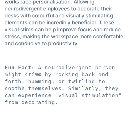
workspace personalisation. Allowing
neurodivergent employees to decorate their
desks with colourful and visually stimulating
elements can be incredibly beneficial. These
visual stims can help improve focus and reduce
stress, making the workspace more comfortable
and conducive to productivity
Fun Fact:
 A neurodivergent person 
might 
stimm
 by rocking back and 
forth, humming, or twirling to 
soothe themselves. Similarly, they 
can experience "visual stimulation" 
from decorating.