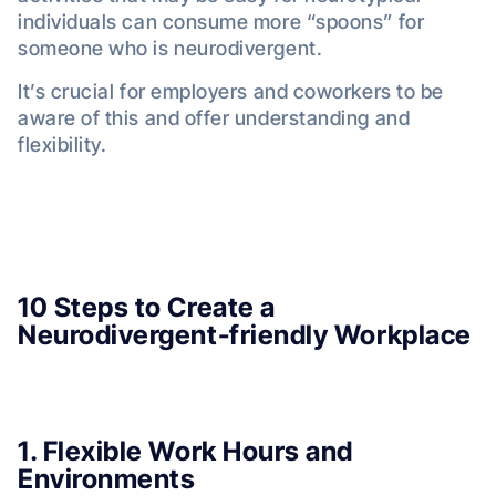
individuals can consume more “spoons” for
someone who is neurodivergent.
It’s crucial for employers and coworkers to be
aware of this and offer understanding and
flexibility.
10 Steps to Create a
Neurodivergent-friendly Workplace
1. Flexible Work Hours and
Environments