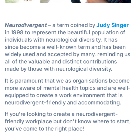
Neurodivergent
– a term coined by
Judy Singer
in 1998 to represent the beautiful population of
individuals with neurological diversity. It has
since become a well-known term and has been
widely used and accepted by many, reminding us
all of the valuable and distinct contributions
made by those with neurological diversity.
It is paramount that we as organisations become
more aware of mental health topics and are well-
equipped to create a work environment that is
neurodivergent-friendly and accommodating.
If you’re looking to create a neurodivergent-
friendly workplace but don’t know where to start,
you’ve come to the right place!