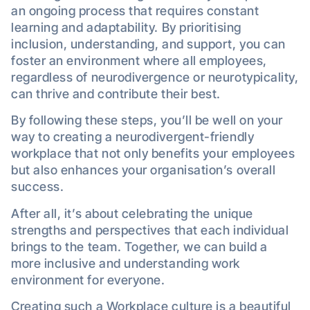
an ongoing process that requires constant
learning and adaptability. By prioritising
inclusion, understanding, and support, you can
foster an environment where all employees,
regardless of neurodivergence or neurotypicality,
can thrive and contribute their best.
By following these steps, you’ll be well on your
way to creating a neurodivergent-friendly
workplace that not only benefits your employees
but also enhances your organisation’s overall
success.
After all, it’s about celebrating the unique
strengths and perspectives that each individual
brings to the team. Together, we can build a
more inclusive and understanding work
environment for everyone.
Creating such a Workplace culture is a beautiful