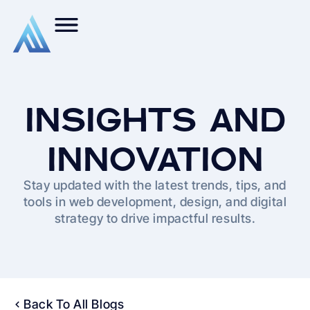
INSIGHTS AND
INNOVATION
Stay updated with the latest trends, tips, and
tools in web development, design, and digital
strategy to drive impactful results.
Back To All Blogs