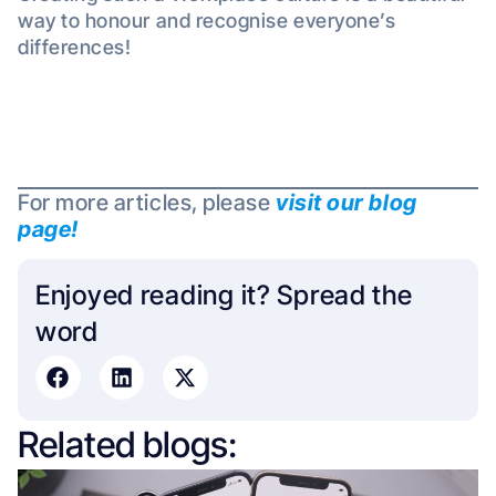
way to honour and recognise everyone’s
differences!
For more articles, please
visit our blog
page!
Enjoyed reading it? Spread the
word​
Related blogs: