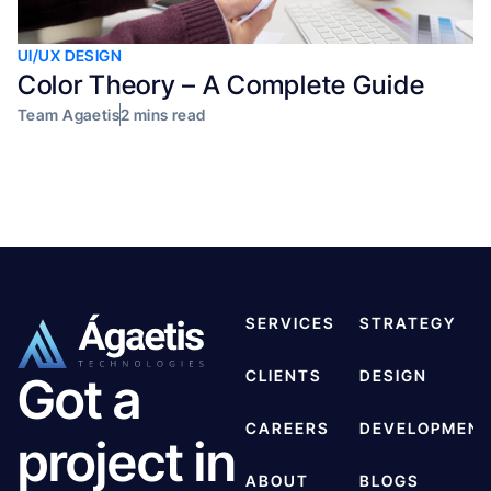
UI/UX DESIGN
Color Theory – A Complete Guide
Team Agaetis
2 mins read
SERVICES
STRATEGY
CLIENTS
DESIGN
Got a
CAREERS
DEVELOPMEN
project in
ABOUT
BLOGS