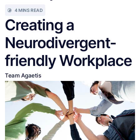
4 MINS READ
Creating a
Neurodivergent-
friendly Workplace
Team Agaetis