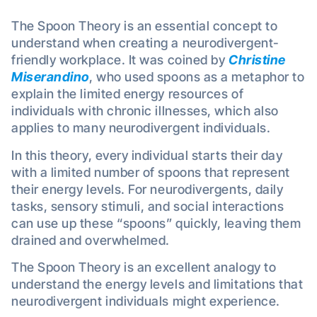
The Spoon Theory is an essential concept to
understand when creating a neurodivergent-
friendly workplace. It was coined by
Christine
Miserandino
, who used spoons as a metaphor to
explain the limited energy resources of
individuals with chronic illnesses, which also
applies to many neurodivergent individuals.
In this theory, every individual starts their day
with a limited number of spoons that represent
their energy levels. For neurodivergents, daily
tasks, sensory stimuli, and social interactions
can use up these “spoons” quickly, leaving them
drained and overwhelmed.
The Spoon Theory is an excellent analogy to
understand the energy levels and limitations that
neurodivergent individuals might experience.