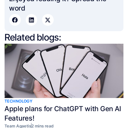
word​
Related blogs:
TECHNOLOGY
Apple plans for ChatGPT with Gen AI
Features!
Team Agaetis
2 mins read