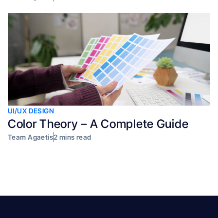
UI/UX DESIGN
Color Theory – A Complete Guide
Team Agaetis
2 mins read