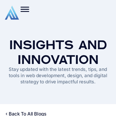
INSIGHTS AND
INNOVATION
Stay updated with the latest trends, tips, and
tools in web development, design, and digital
strategy to drive impactful results.
Back To All Blogs