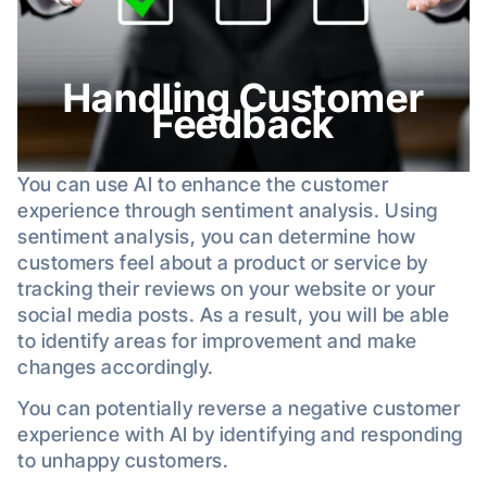
Handling Customer
Feedback
You can use AI to enhance the customer
experience through sentiment analysis. Using
sentiment analysis, you can determine how
customers feel about a product or service by
tracking their reviews on your website or your
social media posts. As a result, you will be able
to identify areas for improvement and make
changes accordingly.
You can potentially reverse a negative customer
experience with AI by identifying and responding
to unhappy customers.