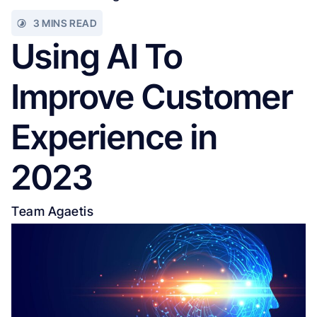
3 MINS READ
Using AI To
Improve Customer
Experience in
2023
Team Agaetis