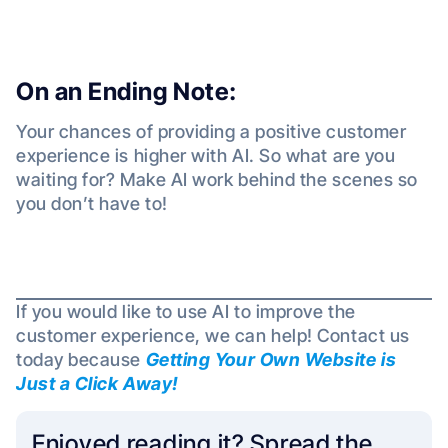
On an Ending Note:
Your chances of providing a positive customer
experience is higher with AI. So what are you
waiting for? Make AI work behind the scenes so
you don’t have to!
If you would like to use AI to improve the
customer experience, we can help! Contact us
today because
Getting Your Own Website is
Just a Click Away!
Enjoyed reading it? Spread the