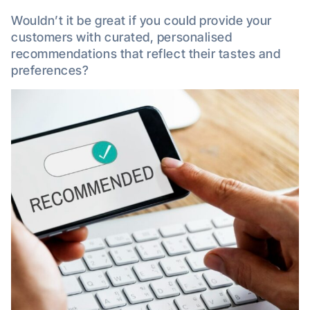
Wouldn’t it be great if you could provide your
customers with curated, personalised
recommendations that reflect their tastes and
preferences?