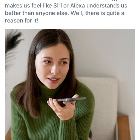
makes us feel like Siri or Alexa understands us
better than anyone else. Well, there is quite a
reason for it!