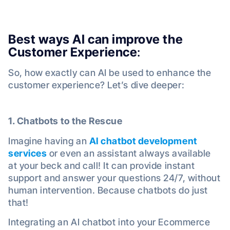
Best ways AI can improve the
Customer Experience
:
So, how exactly can AI be used to enhance the
customer experience? Let’s dive deeper:
1. Chatbots to the Rescue
Imagine having an
AI chatbot development
services
or even an assistant always available
at your beck and call! It can provide instant
support and answer your questions 24/7, without
human intervention. Because chatbots do just
that!
Integrating an AI chatbot into your Ecommerce