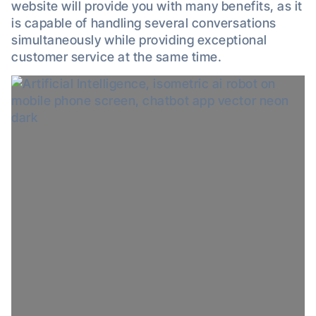
website will provide you with many benefits, as it
is capable of handling several conversations
simultaneously while providing exceptional
customer service at the same time.