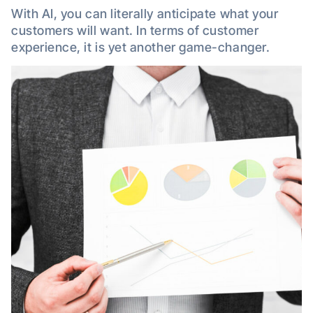
With AI, you can literally anticipate what your
customers will want. In terms of customer
experience, it is yet another game-changer.