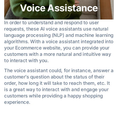
Voice Assistance
In order to understand and respond to user
requests, these AI voice assistants use natural
language processing (NLP) and machine learning
algorithms. With a voice assistant integrated into
your Ecommerce website, you can provide your
customers with a more natural and intuitive way
to interact with you.
The voice assistant could, for instance, answer a
customer’s question about the status of their
order, how long it will take to reach them, etc. It
is a great way to interact with and engage your
customers while providing a happy shopping
experience.