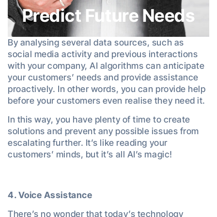
Predict Future Needs
By analysing several data sources, such as
social media activity and previous interactions
with your company, AI algorithms can anticipate
your customers’ needs and provide assistance
proactively. In other words, you can provide help
before your customers even realise they need it.
In this way, you have plenty of time to create
solutions and prevent any possible issues from
escalating further. It’s like reading your
customers’ minds, but it’s all AI’s magic!
4. Voice Assistance
There’s no wonder that today’s technology