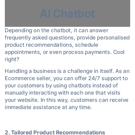
AI Chatbot
Depending on the chatbot, it can answer
frequently asked questions, provide personalised
product recommendations, schedule
appointments, or even process payments. Cool
right?
Handling a business is a challenge in itself. As an
Ecommerce seller, you can offer 24/7 support to
your customers by using chatbots instead of
manually interacting with each one that visits
your website. In this way, customers can receive
immediate assistance at any time.
2. Tailored Product Recommendations