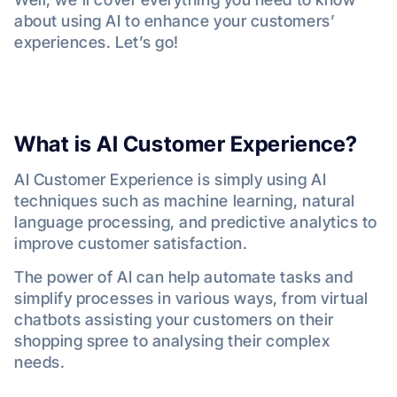
about using AI to enhance your customers’
experiences. Let’s go!
What is AI Customer Experience?
AI Customer Experience is simply using AI
techniques such as machine learning, natural
language processing, and predictive analytics to
improve customer satisfaction.
The power of AI can help automate tasks and
simplify processes in various ways, from virtual
chatbots assisting your customers on their
shopping spree to analysing their complex
needs.