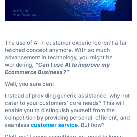
The use of AI in customer experience isn’t a far-
fetched concept anymore. With so much
advancement in technology, you might be
wondering,
“Can I use AI to improve my
Ecommerce Business?”
Well, you sure can!
Instead of providing generic assistance, why not
cater to your customers’ core needs? This will
enable you to distinguish yourself from the
competition by providing personal, efficient, and
seamless
customer service
. But how?
Well, we’ll cover everything you need to know