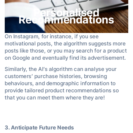
Personalised
Recommendations
On Instagram, for instance, if you see
motivational posts, the algorithm suggests more
posts like those, or you may search for a product
on Google and eventually find its advertisement.
Similarly, the AI’s algorithm can analyse your
customers’ purchase histories, browsing
behaviours, and demographic information to
provide tailored product recommendations so
that you can meet them where they are!
3. Anticipate Future Needs