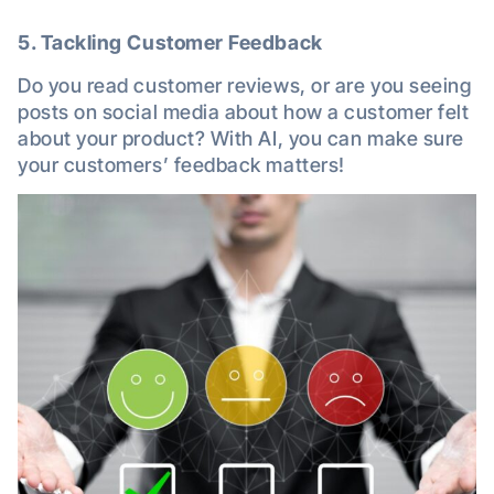
5. Tackling Customer Feedback
Do you read customer reviews, or are you seeing
posts on social media about how a customer felt
about your product? With AI, you can make sure
your customers’ feedback matters!