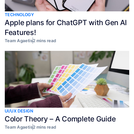
TECHNOLOGY
Apple plans for ChatGPT with Gen AI
Features!
Team Agaetis
2 mins read
UI/UX DESIGN
Color Theory – A Complete Guide
Team Agaetis
2 mins read