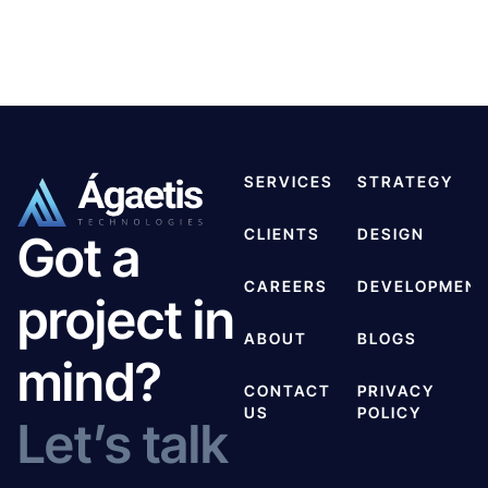
SERVICES
STRATEGY
CLIENTS
DESIGN
Got a
CAREERS
DEVELOPMEN
project in
ABOUT
BLOGS
mind?
CONTACT
PRIVACY
US
POLICY
Let’s talk