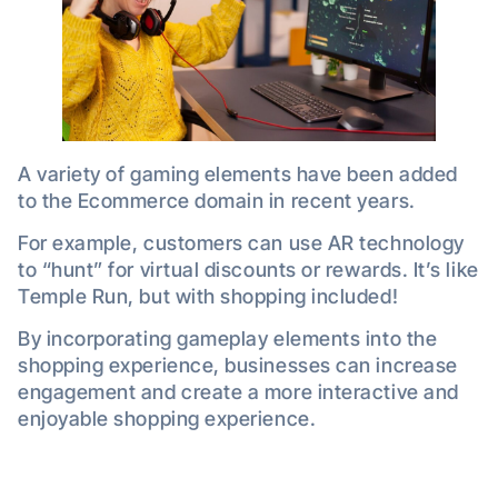
A variety of gaming elements have been added
to the Ecommerce domain in recent years.
For example, customers can use AR technology
to “hunt” for virtual discounts or rewards. It’s like
Temple Run, but with shopping included!
By incorporating gameplay elements into the
shopping experience, businesses can increase
engagement and create a more interactive and
enjoyable shopping experience.