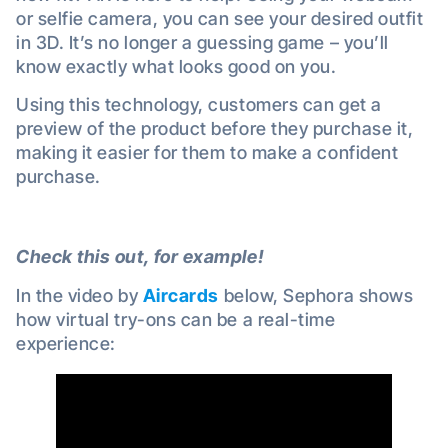
or selfie camera, you can see your desired outfit
in 3D. It’s no longer a guessing game – you’ll
know exactly what looks good on you.
Using this technology, customers can get a
preview of the product before they purchase it,
making it easier for them to make a confident
purchase.
Check this out, for example!
In the video by
Aircards
below, Sephora shows
how virtual try-ons can be a real-time
experience: