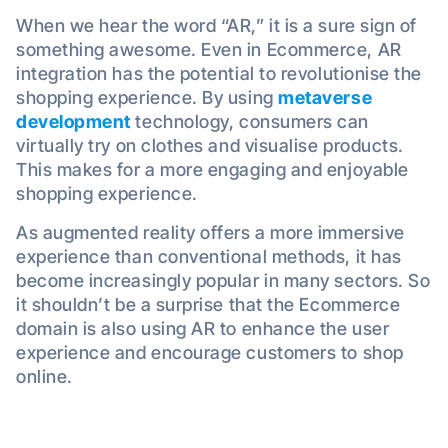
When we hear the word “AR,” it is a sure sign of
something awesome. Even in Ecommerce, AR
integration has the potential to revolutionise the
shopping experience. By using
metaverse
development
technology, consumers can
virtually try on clothes and visualise products.
This makes for a more engaging and enjoyable
shopping experience.
As augmented reality offers a more immersive
experience than conventional methods, it has
become increasingly popular in many sectors. So
it shouldn’t be a surprise that the Ecommerce
domain is also using AR to enhance the user
experience and encourage customers to shop
online.