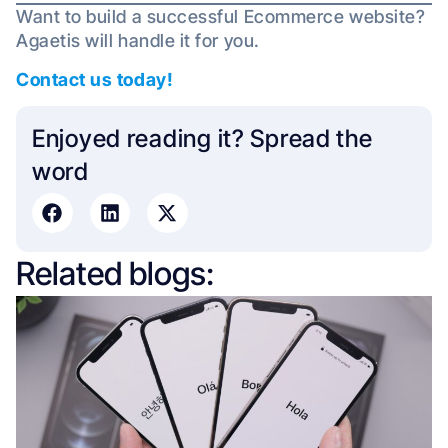
Want to build a successful Ecommerce website?
Agaetis will handle it for you.
Contact us today!
Enjoyed reading it? Spread the
word​
Related blogs: