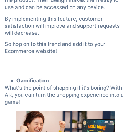
the product. Their design makes them easy to
use and can be accessed on any device.
By implementing this feature, customer
satisfaction will improve and support requests
will decrease.
So hop on to this trend and add it to your
Ecommerce website!
Gamification
What’s the point of shopping if it’s boring? With
AR, you can turn the shopping experience into a
game!