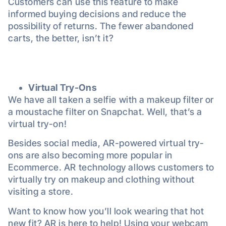
Customers can use this feature to make
informed buying decisions and reduce the
possibility of returns. The fewer abandoned
carts, the better, isn’t it?
Virtual Try-Ons
We have all taken a selfie with a makeup filter or
a moustache filter on Snapchat. Well, that’s a
virtual try-on!
Besides social media, AR-powered virtual try-
ons are also becoming more popular in
Ecommerce. AR technology allows customers to
virtually try on makeup and clothing without
visiting a store.
Want to know how you’ll look wearing that hot
new fit? AR is here to help! Using your webcam