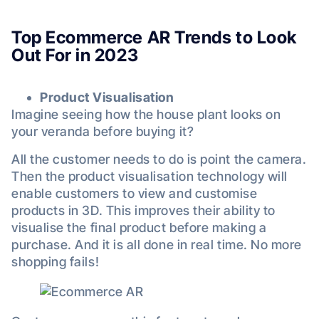
Top Ecommerce AR Trends to Look
Out For in 2023
Product Visualisation
Imagine seeing how the house plant looks on
your veranda before buying it?
All the customer needs to do is point the camera.
Then the product visualisation technology will
enable customers to view and customise
products in 3D. This improves their ability to
visualise the final product before making a
purchase. And it is all done in real time. No more
shopping fails!