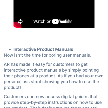
Interactive Product Manuals
Now isn’t the time for boring user manuals.
AR has made it easy for customers to get
interactive product manuals by simply pointing
their phones at a product. As if you had your own
personal assistant showing you how to use the
product!
Customers can now access digital guides that
provide step-by-step instructions on how to use