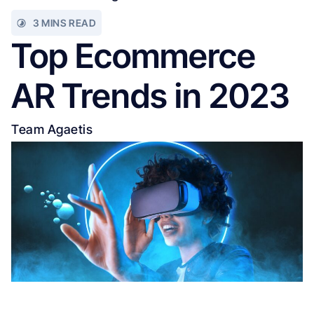
3 MINS READ
Top Ecommerce
AR Trends in 2023
Team Agaetis