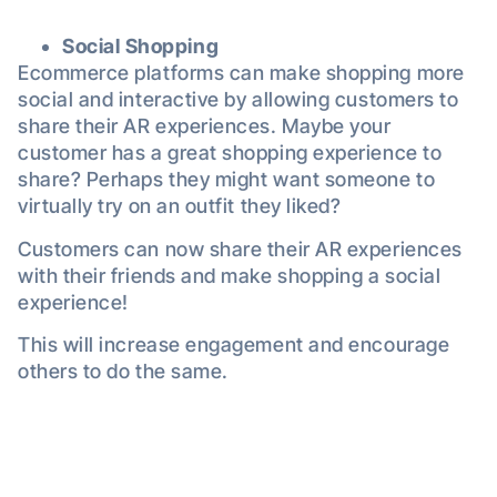
Social Shopping
Ecommerce platforms can make shopping more
social and interactive by allowing customers to
share their AR experiences. Maybe your
customer has a great shopping experience to
share? Perhaps they might want someone to
virtually try on an outfit they liked?
Customers can now share their AR experiences
with their friends and make shopping a social
experience!
This will increase engagement and encourage
others to do the same.