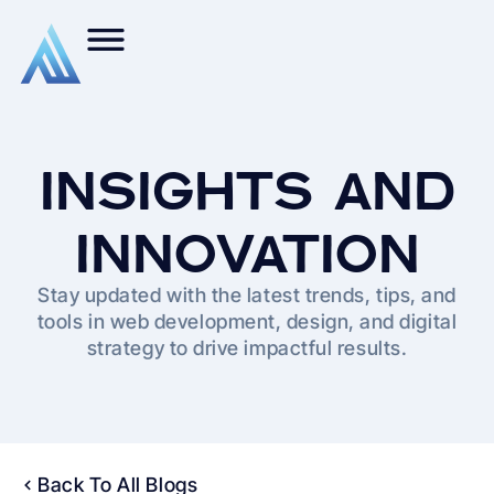
INSIGHTS AND
INNOVATION
Stay updated with the latest trends, tips, and
tools in web development, design, and digital
strategy to drive impactful results.
Back To All Blogs