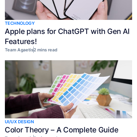
TECHNOLOGY
Apple plans for ChatGPT with Gen AI
Features!
Team Agaetis
2 mins read
UI/UX DESIGN
Color Theory – A Complete Guide