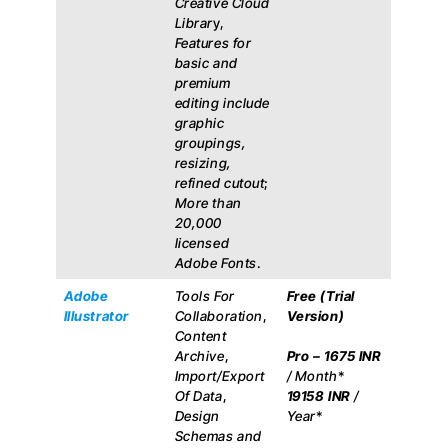
Creative Cloud
Librar
y,
Features for
basic and
premium
editing include
graphic
groupings,
resizing,
refined cutout
;
More than
20,000
licensed
Adobe Fonts
.
Adobe
Tools For
Free (Trial
Illustrator
Collaboration
,
Version)
Content
Archive
,
Pro –
1675 INR
Import/Export
/ Month
*
Of Data
,
19158 INR
/
Design
Year
*
Schemas and