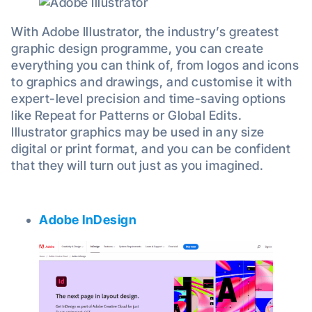
With Adobe Illustrator, the industry’s greatest
graphic design programme, you can create
everything you can think of, from logos and icons
to graphics and drawings, and customise it with
expert-level precision and time-saving options
like Repeat for Patterns or Global Edits.
Illustrator graphics may be used in any size
digital or print format, and you can be confident
that they will turn out just as you imagined.
Adobe InDesign