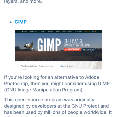
layers, and more.
GIMP
If you’re looking for an alternative to Adobe
Photoshop, then you might consider using GIMP
(GNU Image Manipulation Program).
This open-source program was originally
designed by developers at the GNU Project and
has been used by millions of people worldwide. It