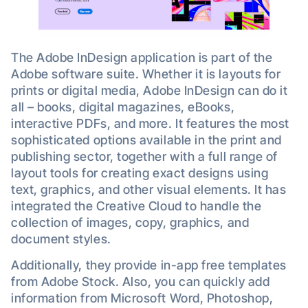
The Adobe InDesign application is part of the
Adobe software suite. Whether it is layouts for
prints or digital media, Adobe InDesign can do it
all – books, digital magazines, eBooks,
interactive PDFs, and more. It features the most
sophisticated options available in the print and
publishing sector, together with a full range of
layout tools for creating exact designs using
text, graphics, and other visual elements. It has
integrated the Creative Cloud to handle the
collection of images, copy, graphics, and
document styles.
Additionally, they provide in-app free templates
from Adobe Stock. Also, you can quickly add
information from Microsoft Word, Photoshop,