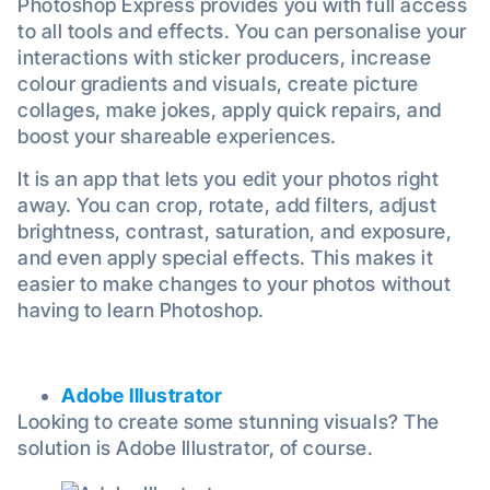
Photoshop Express provides you with full access
to all tools and effects. You can personalise your
interactions with sticker producers, increase
colour gradients and visuals, create picture
collages, make jokes, apply quick repairs, and
boost your shareable experiences.
It is an app that lets you edit your photos right
away. You can crop, rotate, add filters, adjust
brightness, contrast, saturation, and exposure,
and even apply special effects. This makes it
easier to make changes to your photos without
having to learn Photoshop.
Adobe Illustrator
Looking to create some stunning visuals? The
solution is Adobe Illustrator, of course.