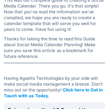
This was our complete guide to creating a Social
Media Calendar. There you go, it’s that simple!
Now that you’ve read the information we’ve
compiled, we hope you are ready to create a
calendar template that will serve you well for
years to come. Have fun using it!
Thanks for taking the time to read this Guide
about Social Media Calendar Planning! Make
sure you save this article as a bookmark for
future reference.
Having Agaetis Technologies by your side will
make social media management a breeze. Don’t
miss out on the opportunity!
Click here to Get in
Touch with us Today.