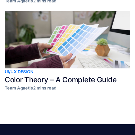
Team Agaetis
2 mins read
UI/UX DESIGN
Color Theory – A Complete Guide
Team Agaetis
2 mins read