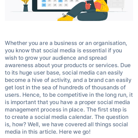
Whether you are a business or an organisation,
you know that social media is essential if you
wish to grow your audience and spread
awareness about your products or services. Due
to its huge user base, social media can easily
become a hive of activity, and a brand can easily
get lost in the sea of hundreds of thousands of
users. Hence, to be competitive in the long run, it
is important that you have a proper social media
management process in place. The first step is
to create a social media calendar. The question
is, how? Well, we have covered all things social
media in this article. Here we go!