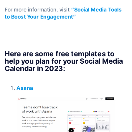
For more information, visit
“Social Media Tools
to Boost Your Engagement”
Here are some free templates to
help you plan for your Social Media
Calendar in 2023:
Asana