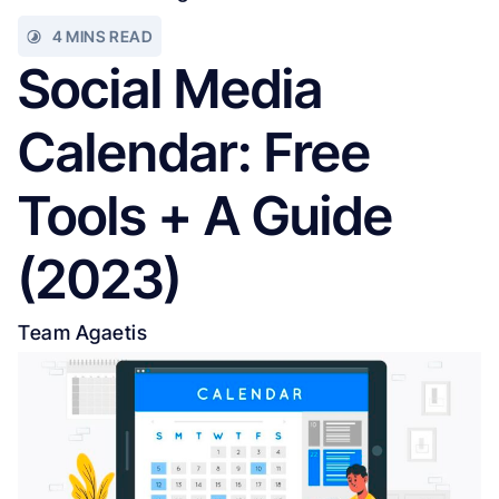
4 MINS READ
Social Media
Calendar: Free
Tools + A Guide
(2023)
Team Agaetis