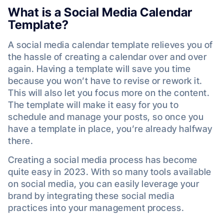
What is a Social Media Calendar
Template?
A social media calendar template relieves you of
the hassle of creating a calendar over and over
again. Having a template will save you time
because you won’t have to revise or rework it.
This will also let you focus more on the content.
The template will make it easy for you to
schedule and manage your posts, so once you
have a template in place, you’re already halfway
there.
Creating a social media process has become
quite easy in 2023. With so many tools available
on social media, you can easily leverage your
brand by integrating these social media
practices into your management process.