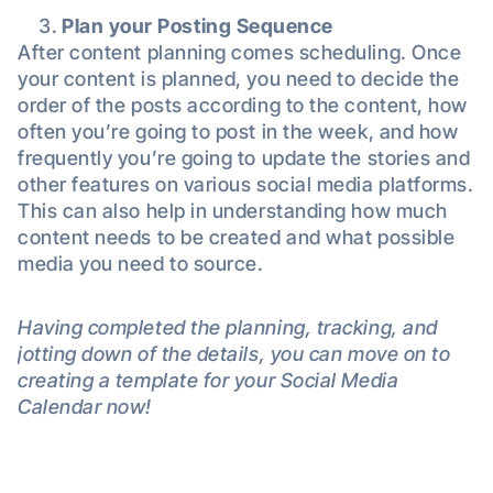
Plan your Posting Sequence
After content planning comes scheduling. Once
your content is planned, you need to decide the
order of the posts according to the content, how
often you’re going to post in the week, and how
frequently you’re going to update the stories and
other features on various social media platforms.
This can also help in understanding how much
content needs to be created and what possible
media you need to source.
Having completed the planning, tracking, and
jotting down of the details, you can move on to
creating a template for your Social Media
Calendar now!