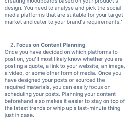
creating moodboards based on your product’s
design. You need to analyse and pick the social
media platforms that are suitable for your target
market and cater to your brand’s requirements.’
Focus on Content Planning
Once you have decided on which platforms to
post on, you’ll most likely know whether you are
posting a quote, a link to your website, an image,
a video, or some other form of media. Once you
have designed your posts or sourced the
required materials, you can easily focus on
scheduling your posts. Planning your content
beforehand also makes it easier to stay on top of
the latest trends or whip up a last-minute thing
just in case.