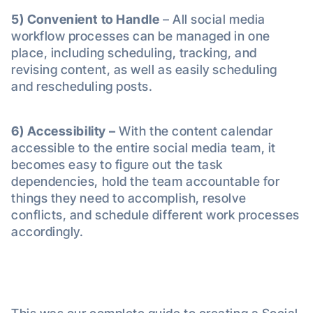
5) Convenient to Handle
– All social media
workflow processes can be managed in one
place, including scheduling, tracking, and
revising content, as well as easily scheduling
and rescheduling posts.
6)
Accessibility –
With the content calendar
accessible to the entire social media team, it
becomes easy to figure out the task
dependencies, hold the team accountable for
things they need to accomplish, resolve
conflicts, and schedule different work processes
accordingly.