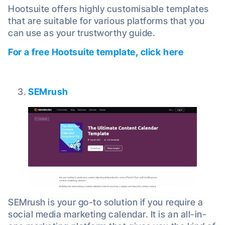
Hootsuite offers highly customisable templates
that are suitable for various platforms that you
can use as your trustworthy guide.
For a free Hootsuite template, click here
SEMrush
SEMrush is your go-to solution if you require a
social media marketing calendar. It is an all-in-