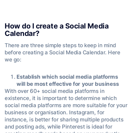
How do I create a Social Media
Calendar?
There are three simple steps to keep in mind
before creating a Social Media Calendar. Here
we go:
Establish which social media platforms
will be most effective for your business
With over 60+ social media platforms in
existence, it is important to determine which
social media platforms are more suitable for your
business or organisation. Instagram, for
instance, is better for sharing multiple products
and posting ads, while Pinterest is ideal for