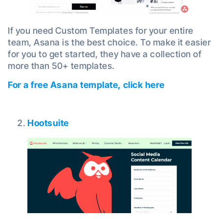
If you need Custom Templates for your entire
team, Asana is the best choice. To make it easier
for you to get started, they have a collection of
more than 50+ templates.
For a free Asana template, click here
Hootsuite