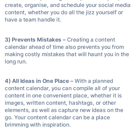
create, organise, and schedule your social media
content, whether you do all the jizz yourself or
have a team handle it.
3) Prevents Mistakes –
Creating a content
calendar ahead of time also prevents you from
making costly mistakes that will haunt you in the
long run.
4)
All Ideas in One Place –
With a planned
content calendar, you can compile all of your
content in one convenient place, whether it is
images, written content, hashtags, or other
elements, as well as capture new ideas on the
go. Your content calendar can be a place
brimming with inspiration.