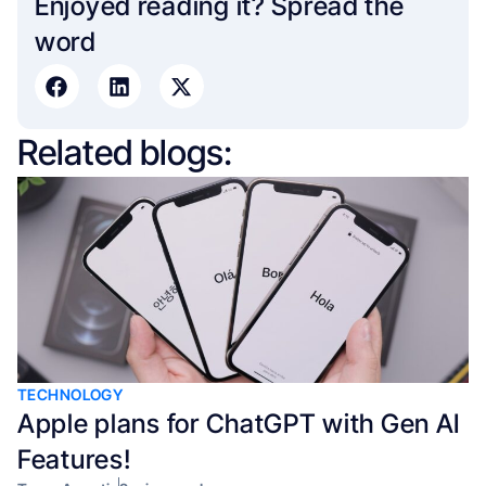
Enjoyed reading it? Spread the
word​
Related blogs:
TECHNOLOGY
Apple plans for ChatGPT with Gen AI
Features!