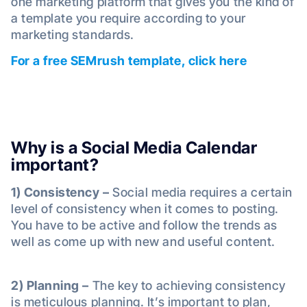
one marketing platform that gives you the kind of
a template you require according to your
marketing standards.
For a free SEMrush template, click here
Why is a Social Media Calendar
important?
1) Consistency –
Social media requires a certain
level of consistency when it comes to posting.
You have to be active and follow the trends as
well as come up with new and useful content.
2) Planning –
The key to achieving consistency
is meticulous planning. It’s important to plan,