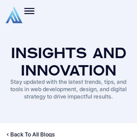
INSIGHTS AND
INNOVATION
Stay updated with the latest trends, tips, and
tools in web development, design, and digital
strategy to drive impactful results.
Back To All Blogs