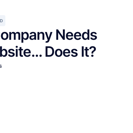
AD
ompany Needs
bsite… Does It?
s