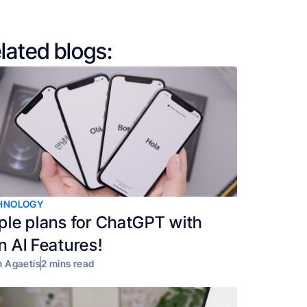
lated blogs:
HNOLOGY
ple plans for ChatGPT with
n AI Features!
 Agaetis
2 mins read