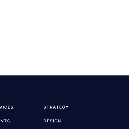
VICES
STRATEGY
ENTS
DESIGN