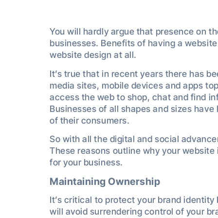
You will hardly argue that presence on the
businesses. Benefits of having a website
website design at all.
It’s true that in recent years there has b
media sites, mobile devices and apps top
access the web to shop, chat and find in
Businesses of all shapes and sizes have 
of their consumers.
So with all the digital and social advan
These reasons outline why your website i
for your business.
Maintaining Ownership
It’s critical to protect your brand ident
will avoid surrendering control of your br