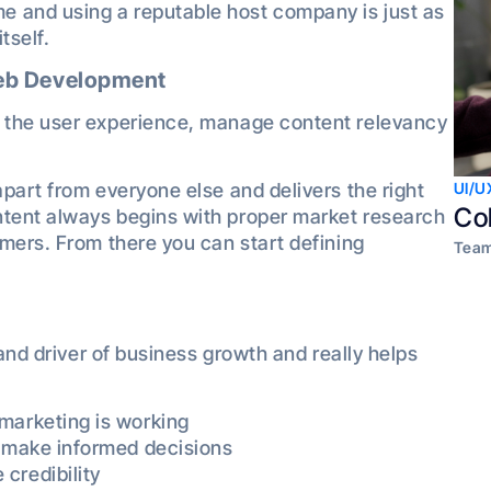
and using a reputable host company is just as
tself.
Web Development
 the user experience, manage content relevancy
part from everyone else and delivers the right
UI/U
Co
tent always begins with proper market research
mers. From there you can start defining
Team
 and driver of business growth and really helps
marketing is working
o make informed decisions
credibility