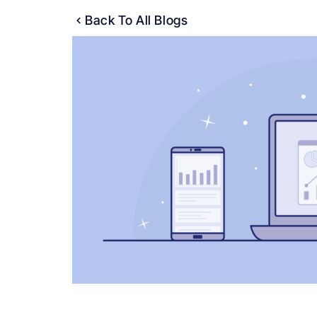
Back To All Blogs