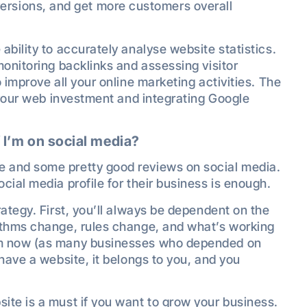
ersions, and get more customers overall
bility to accurately analyse website statistics.
monitoring backlinks and assessing visitor
 improve all your online marketing activities. The
n your web investment and integrating Google
 I’m on social media?
 and some pretty good reviews on social media.
cial media profile for their business is enough.
ategy. First, you’ll always be dependent on the
ithms change, rules change, and what’s working
om now (as many businesses who depended on
have a website, it belongs to you, and you
te is a must if you want to grow your business.