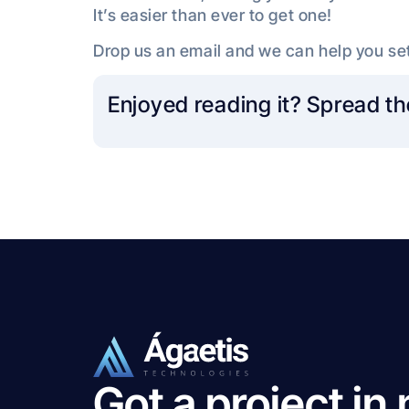
It’s easier than ever to get one!
Drop us an email and we can help you set
Enjoyed reading it? Spread th
Got a project in