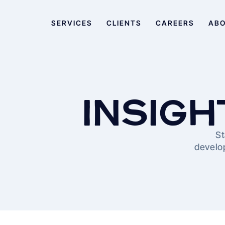
SERVICES
CLIENTS
CAREERS
AB
INSIGH
St
develop