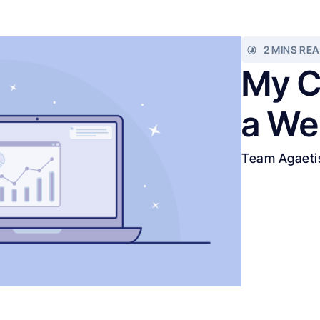
2 MINS RE
My C
a We
Team Agaeti