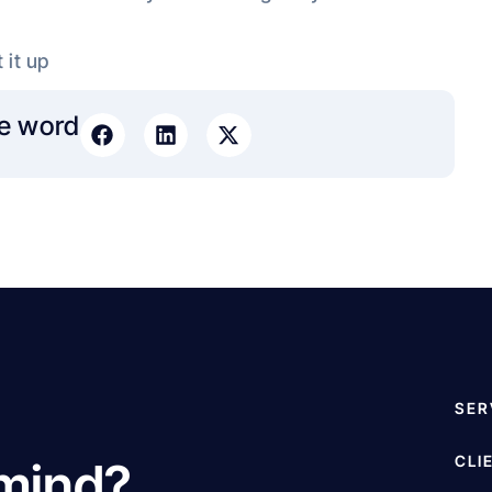
 it up
e word​
SER
CLI
 mind?