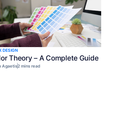
X DESIGN
lor Theory – A Complete Guide
 Agaetis
2 mins read