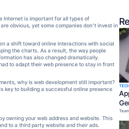
 Internet is important for all types of
Re
 are obvious, yet some companies don’t invest in
een a shift toward online interactions with social
ping the charts. As a result, the way people
formation has also changed dramatically.
had to adapt their web presence to stay in front
cements, why is web development still important?
TEC
s key to building a successful online presence
Ap
Ge
Team
ity by owning your web address and website. This
and to a third party website and their ads.