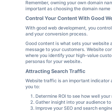
Remember, owning your own domain name 
important as choosing the domain name i
Control Your Content With Good 
With good web development, you control
and your conversion process.
Good content is what sets your website a
message to your customers. Website con
where you identify your high-value custo
personas for your website
.
Attracting Search Traffic
Website traffic is an important indicator
you to:
Determine ROI to see how well your 
Gather insight into your audience t
Improve your SEO and search engine 