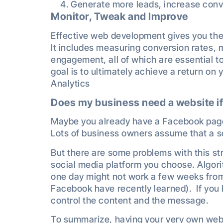
Generate more leads, increase conv
Monitor, Tweak and Improve
Effective web development gives you the a
It includes measuring conversion rates, 
engagement, all of which are essential to
goal is to ultimately achieve a return o
Analytics
Does my business need a website if
Maybe you already have a Facebook page
Lots of business owners assume that a so
But there are some problems with this str
social media platform you choose. Algor
one day might not work a few weeks fr
Facebook have recently learned). If you 
control the content and the message.
To summarize, having your very own websi