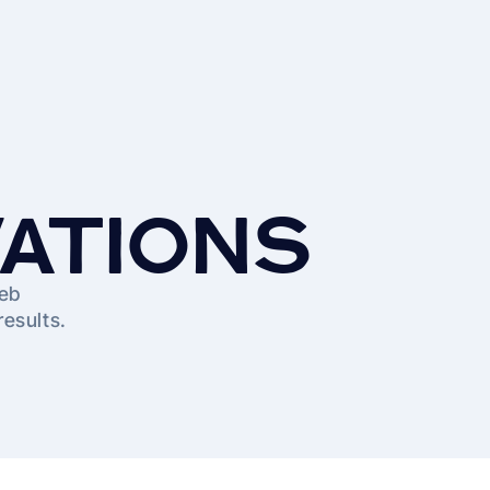
VATIONS
web
results.