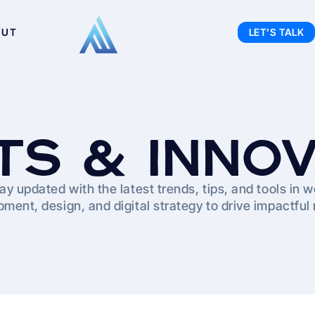
OUT
LET’S TALK
TS & INNO
ay updated with the latest trends, tips, and tools in 
ment, design, and digital strategy to drive impactful 