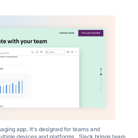
saging app. It’s designed for teams and
ultiple devices and platforms. Slack brings team