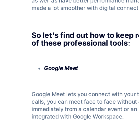
as well as have better performance man
made a lot smoother with digital connec
So let’s find out how to keep
of these professional tools
:
Google Meet
Google Meet lets you connect with your 
calls, you can meet face to face without
immediately from a calendar event or an 
integrated with Google Workspace.