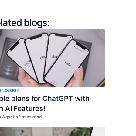
lated blogs:
HNOLOGY
ple plans for ChatGPT with
n AI Features!
 Agaetis
2 mins read