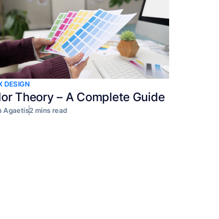
X DESIGN
lor Theory – A Complete Guide
 Agaetis
2 mins read