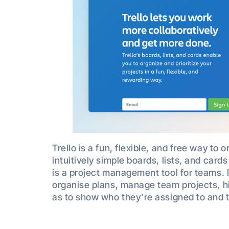
Trello is a fun, flexible, and free way to 
intuitively simple boards, lists, and cards
is a project management tool for teams. I
organise plans, manage team projects, hig
as to show who they’re assigned to and 