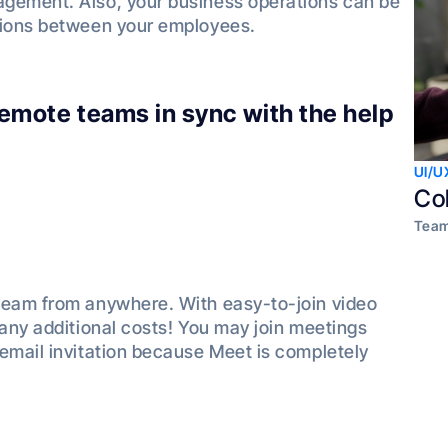
agement. Also, your business operations can be
tions between your employees.
 remote teams in sync with the help
UI/U
Co
Team
team from anywhere. With easy-to-join video
 any additional costs! You may join meetings
email invitation because Meet is completely