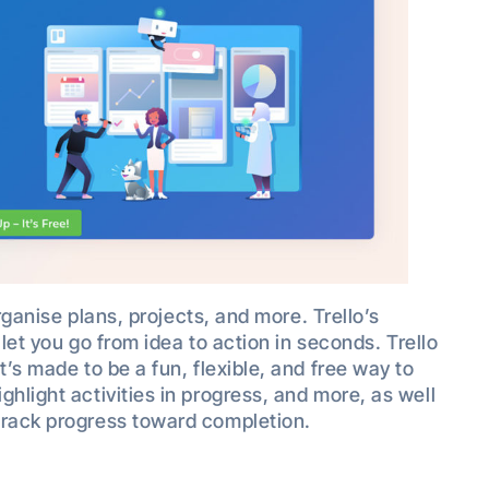
organise plans, projects, and more. Trello’s
 let you go from idea to action in seconds. Trello
t’s made to be a fun, flexible, and free way to
hlight activities in progress, and more, as well
track progress toward completion.