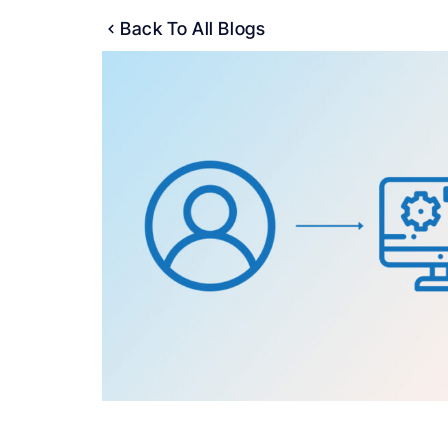
Back To All Blogs