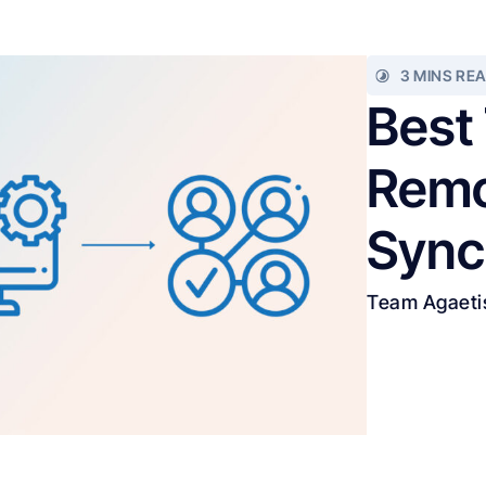
3 MINS RE
Best
Remo
Sync
Team Agaeti