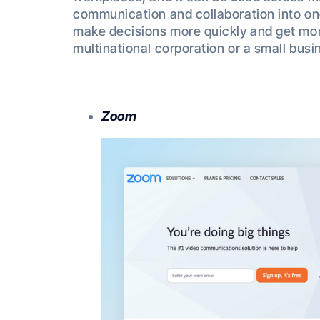
communication and collaboration into on
make decisions more quickly and get mo
multinational corporation or a small busi
Zoom