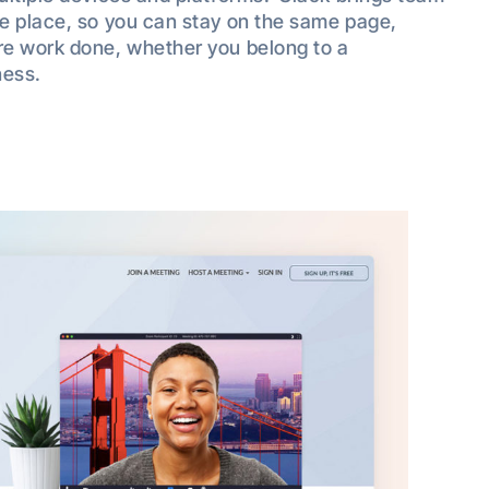
e place, so you can stay on the same page,
re work done, whether you belong to a
ness.