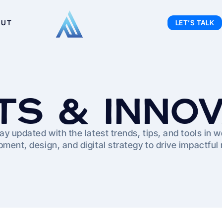
OUT
LET’S TALK
TS & INNO
ay updated with the latest trends, tips, and tools in 
ment, design, and digital strategy to drive impactful 