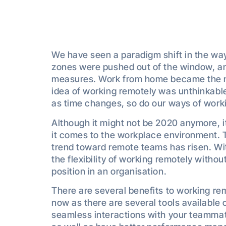
We have seen a paradigm shift in the wa
zones were pushed out of the window, an
measures. Work from home became the 
idea of working remotely was unthinkable
as time changes, so do our ways of work
Although it might not be 2020 anymore, 
it comes to the workplace environment. 
trend toward remote teams has risen. Wi
the flexibility of working remotely without 
position in an organisation.
There are several benefits to working re
now as there are several tools available 
seamless interactions with your teammate