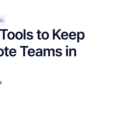
AD
 Tools to Keep
te Teams in
s