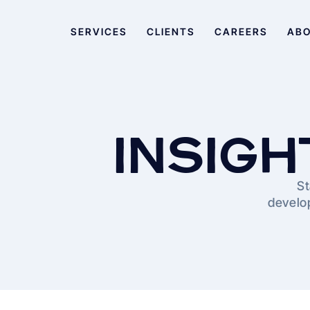
SERVICES
CLIENTS
CAREERS
AB
INSIGH
St
develop