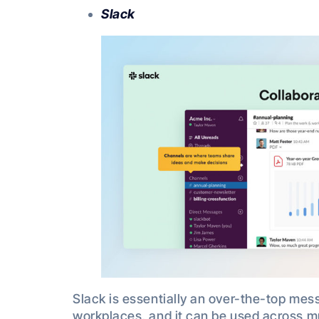
Slack
Slack is essentially an over-the-top mes
workplaces, and it can be used across m