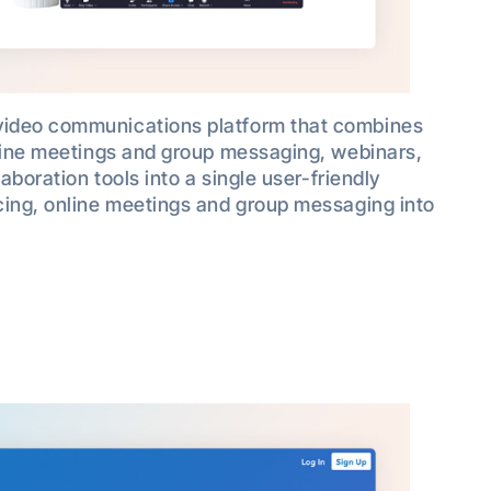
video communications platform that combines
nline meetings and group messaging, webinars,
aboration tools into a single user-friendly
cing, online meetings and group messaging into