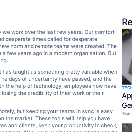
Re
y we work over the last few years. Our comfort
d desperate times called for desperate
new norm and remote teams were created. The
 a few years ago in a modern organisation. But
ing.
it has taught us something pretty valuable when
The days of uncertainty have passed, and the
th the help of technology, employees now have
TEC
losing the credibility of their work or their
Ap
Ge
motely, but keeping your teams in sync is easy
Team
on the market. These tools will help you have
s and clients, keep your productivity in check,