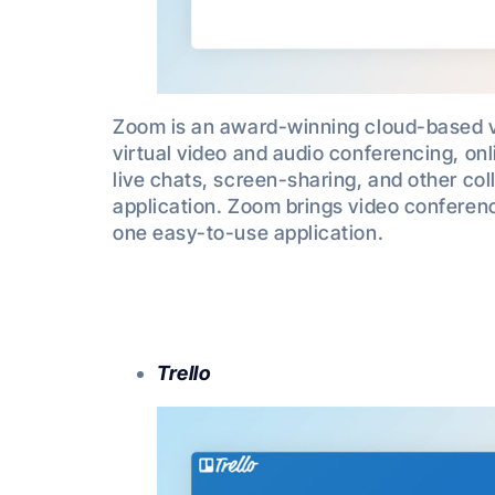
Zoom is an award-winning cloud-based 
virtual video and audio conferencing, o
live chats, screen-sharing, and other coll
application. Zoom brings video conferen
one easy-to-use application.
Trello