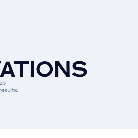
VATIONS
web
results.